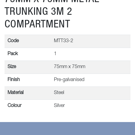
TRUNKING 3M 2
COMPARTMENT
Code
MTT33-2
Pack
1
Size
75mm x 75mm
Finish
Pre-galvanised
Material
Steel
Colour
Silver