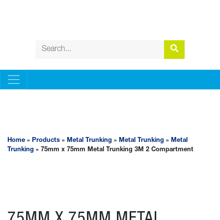
METAL TRUNKING
Home
»
Products
»
Metal Trunking
»
Metal Trunking
»
Metal
Trunking
» 75mm x 75mm Metal Trunking 3M 2 Compartment
75MM X 75MM METAL