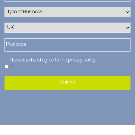
I have read and agree to the
privacy policy
.
*