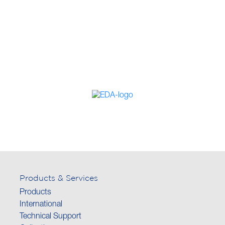
Products & Services
Products
International
Technical Support