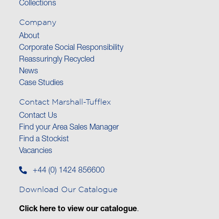
Collections
Company
About
Corporate Social Responsibility
Reassuringly Recycled
News
Case Studies
Contact Marshall-Tufflex
Contact Us
Find your Area Sales Manager
Find a Stockist
Vacancies
+44 (0) 1424 856600
Download Our Catalogue
Click here to view our catalogue
.