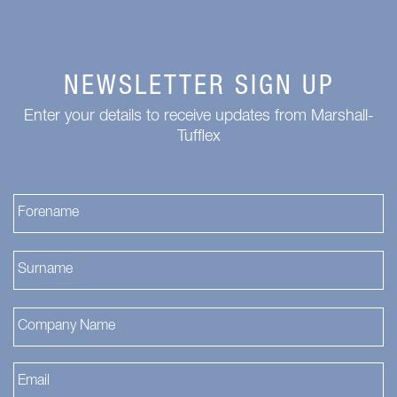
NEWSLETTER SIGN UP
Enter your details to receive updates from Marshall-
Tufflex
Fi
La