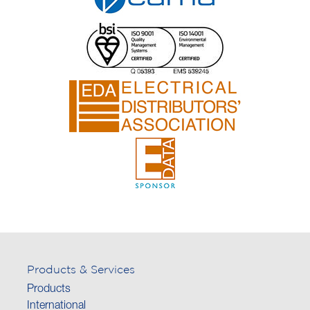
Products & Services
Products
International