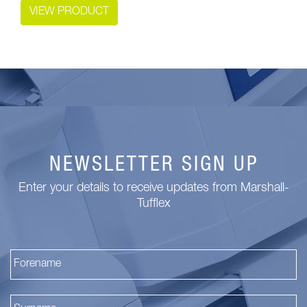
VIEW PRODUCT
NEWSLETTER SIGN UP
Enter your details to receive updates from Marshall-
Tufflex
Fi
La