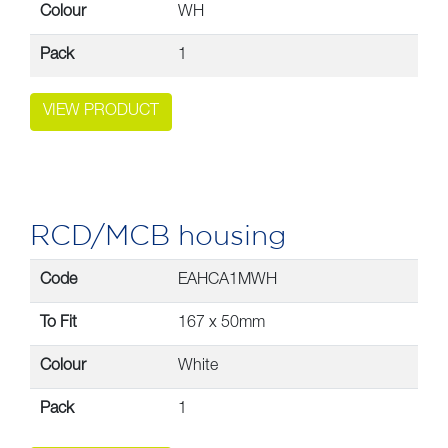
Colour
WH
Pack
1
VIEW PRODUCT
RCD/MCB housing
Code
EAHCA1MWH
To Fit
167 x 50mm
Colour
White
Pack
1