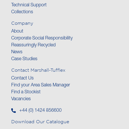
Technical Support
Collections
Company
About
Corporate Social Responsibility
Reassuringly Recycled
News
Case Studies
Contact Marshall-Tufflex
Contact Us
Find your Area Sales Manager
Find a Stockist
Vacancies
+44 (0) 1424 856600
Download Our Catalogue