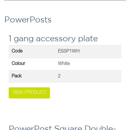
PowerPosts
quantity
PowerPosts
1 gang accessory plate
Code
ESSP1WH
Colour
White
Pack
2
VIEW PRODUCT
PowerPost Square Double-