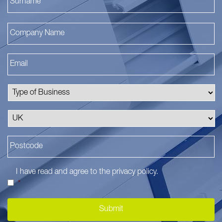
I have read and agree to the
privacy policy
.
*