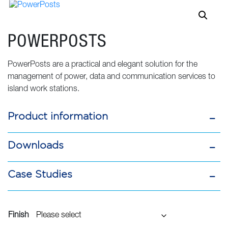
POWERPOSTS
PowerPosts are a practical and elegant solution for the
management of power, data and communication services to
island work stations.
Product information
Downloads
Case Studies
Finish