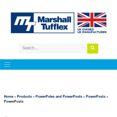
POWERPOLES AND POWERPOSTS
Home
»
Products
»
PowerPoles and PowerPosts
»
PowerPosts
»
PowerPosts