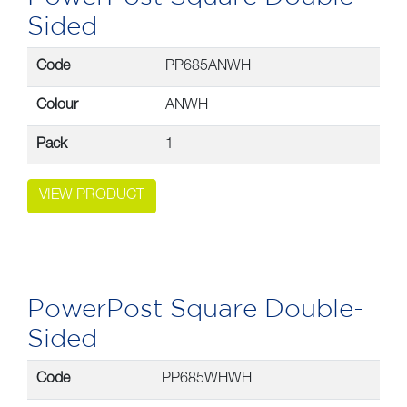
Sided
Code
PP685ANWH
Colour
ANWH
Pack
1
VIEW PRODUCT
PowerPost Square Double-
Sided
Code
PP685WHWH