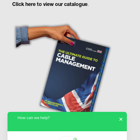
Click here to view our catalogue
.
How can we help?
×