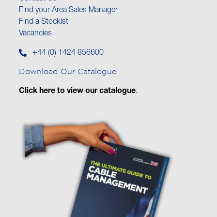
Find your Area Sales Manager
Find a Stockist
Vacancies
+44 (0) 1424 856600
Download Our Catalogue
Click here to view our catalogue
.