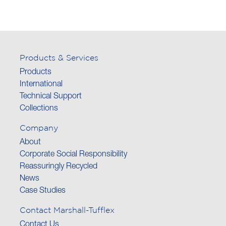
Products & Services
Products
International
Technical Support
Collections
Company
About
Corporate Social Responsibility
Reassuringly Recycled
News
Case Studies
Contact Marshall-Tufflex
Contact Us