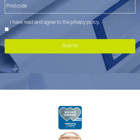
I have read and agree to the
privacy policy
.
*