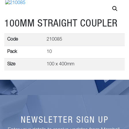
100MM STRAIGHT COUPLER
Code
210085
Pack
10
Size
100 x 400mm
NEWSLETTER SIGN UP