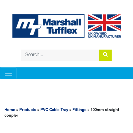
PVC CABLE TRAY
Home
»
Products
»
PVC Cable Tray
»
Fittings
» 100mm straight
coupler