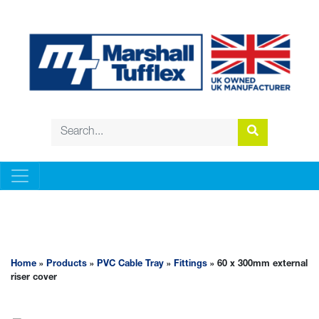
PVC CABLE TRAY
Home
»
Products
»
PVC Cable Tray
»
Fittings
» 60 x 300mm external
riser cover