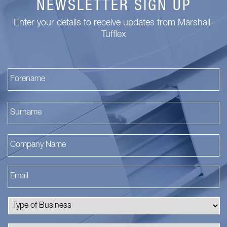
NEWSLETTER SIGN UP
Enter your details to receive updates from Marshall-
Tufflex
Fi
La