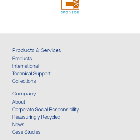
Products & Services
Products
International
Technical Support
Collections
Company
About
Corporate Social Responsibility
Reassuringly Recycled
News
Case Studies