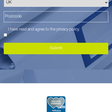
I have read and agree to the
privacy policy
.
*