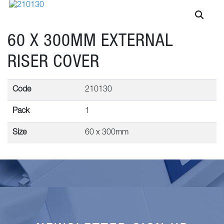
60 X 300MM EXTERNAL
RISER COVER
Code
210130
Pack
1
Size
60 x 300mm