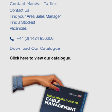
Contact Marshall-Tufflex
Contact Us
Find your Area Sales Manager
Find a Stockist
Vacancies
+44 (0) 1424 856600
Download Our Catalogue
Click here to view our catalogue
.