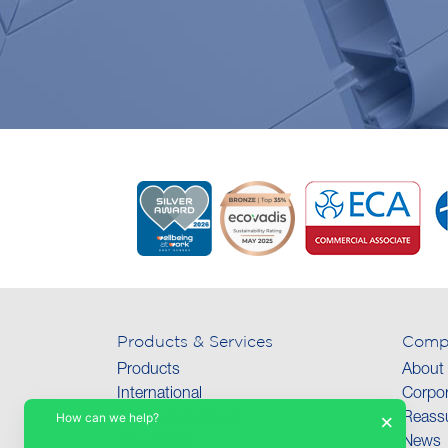
Products & Services
Comp
Products
About
International
Corpor
How can we help?
×
Technical Support
Reassu
Collections
News