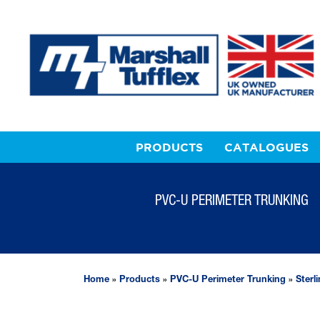
PRODUCTS
CATALOGUES
PVC-U PERIMETER TRUNKING
Home
»
Products
»
PVC-U Perimeter Trunking
»
Sterl