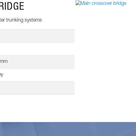
RIDGE
ter trunking systems
0mm
ey