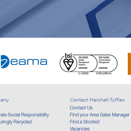
any
Contact Marshall-Tufflex
Contact Us
ate Social Responsibility
Find your Area Sales Manager
ringly Recycled
Find a Stockist
Vacancies