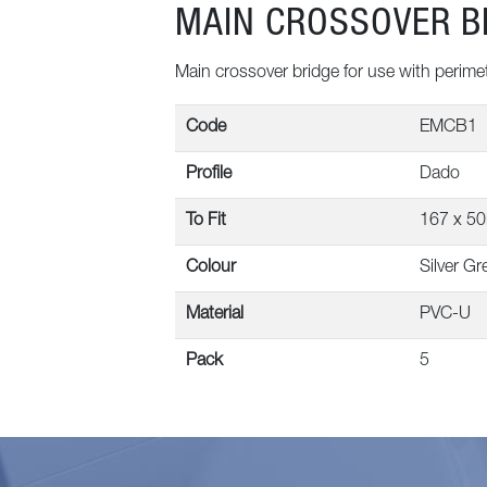
MAIN CROSSOVER B
Main crossover bridge for use with perime
Code
EMCB1
Profile
Dado
To Fit
167 x 5
Colour
Silver Gr
Material
PVC-U
Pack
5