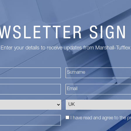
WSLETTER SIGN
Enter your details to receive updates from Marshall-Tufflex
First
I have read and agree to the
pr