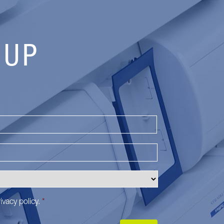
 UP
Last
ivacy policy
.
*