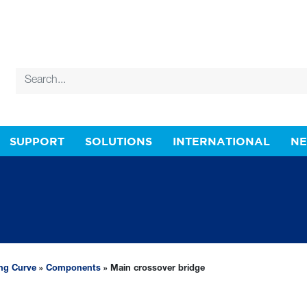
SUPPORT
SOLUTIONS
INTERNATIONAL
N
ing Curve
»
Components
» Main crossover bridge