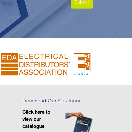
Download Our Catalogue
Click here to
view our
catalogue
.