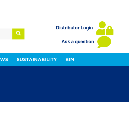
Distributor Login
Ask a question
EWS
SUSTAINABILITY
BIM