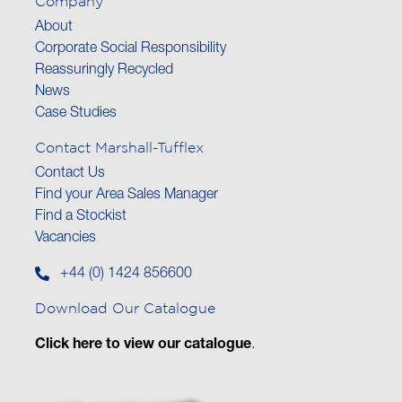
Company
About
Corporate Social Responsibility
Reassuringly Recycled
News
Case Studies
Contact Marshall-Tufflex
Contact Us
Find your Area Sales Manager
Find a Stockist
Vacancies
+44 (0) 1424 856600
Download Our Catalogue
Click here to view our catalogue
.