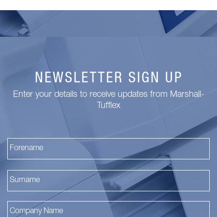
NEWSLETTER SIGN UP
Enter your details to receive updates from Marshall-
Tufflex
Fi
La