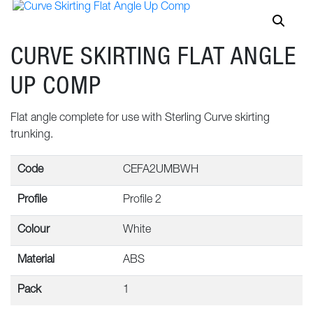
CURVE SKIRTING FLAT ANGLE
UP COMP
Flat angle complete for use with Sterling Curve skirting
trunking.
Code
CEFA2UMBWH
Profile
Profile 2
Colour
White
Material
ABS
Pack
1