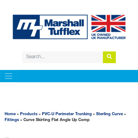
PVC-U PERIMETER TRUNKING
Home
»
Products
»
PVC-U Perimeter Trunking
»
Sterling Curve
»
Fittings
» Curve Skirting Flat Angle Up Comp