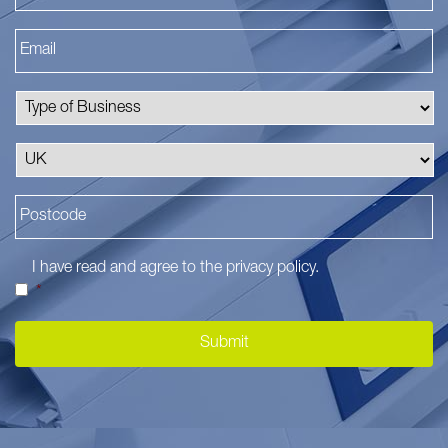
I have read and agree to the
privacy policy
.
*