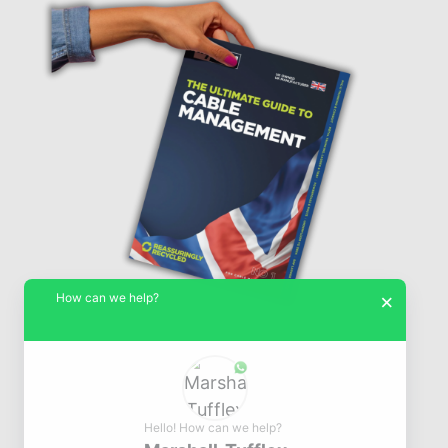
How can we help?
×
Hello! How can we help?