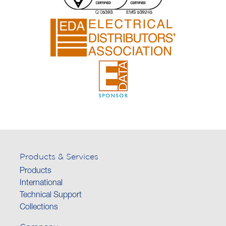
Products & Services
Products
International
Technical Support
Collections