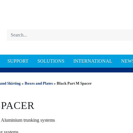
SUPPORT
SOLUTIONS
INTERNATIONAL
NEW
NKING
and Skirting
»
Boxes and Plates
» Black Part M Spacer
SPACER
d Aluminium trunking systems
ing systems