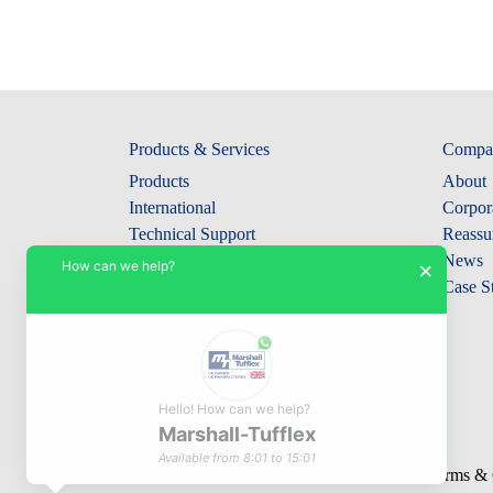
Products & Services
Compa
Products
About
International
Corpora
Technical Support
Reassu
Collections
News
How can we help?
×
Case S
Hello! How can we help?
Marshall-Tufflex
Available from 8:01 to 15:01
© Marshall-Tufflex 1942 - 2026
Terms & 