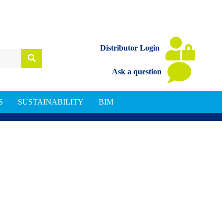
Distributor Login
Ask a question
S
SUSTAINABILITY
BIM