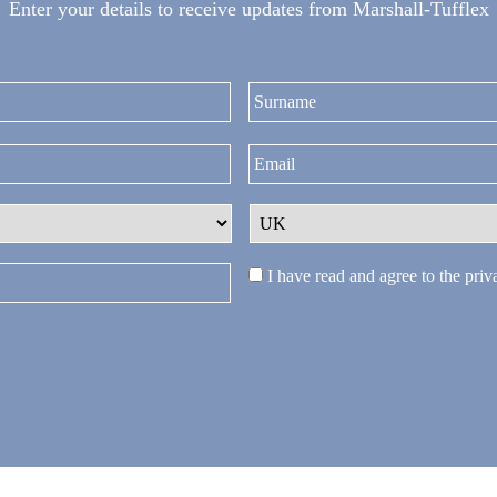
Enter your details to receive updates from Marshall-Tufflex
First
I have read and agree to the
priv