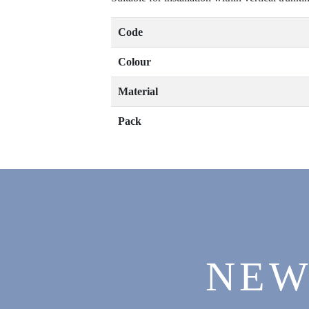
Code
Colour
Material
Pack
NEW