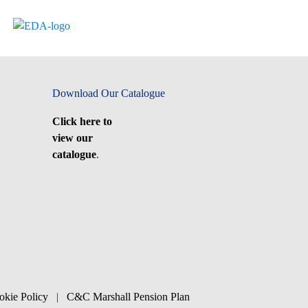
Download Our Catalogue
Click here to
view our
catalogue
.
okie Policy
|
C&C Marshall Pension Plan