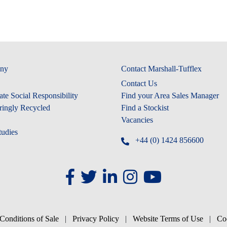
ny
Contact Marshall-Tufflex
Contact Us
te Social Responsibility
Find your Area Sales Manager
ringly Recycled
Find a Stockist
Vacancies
tudies
+44 (0) 1424 856600
Conditions of Sale
|
Privacy Policy
|
Website Terms of Use
|
Co