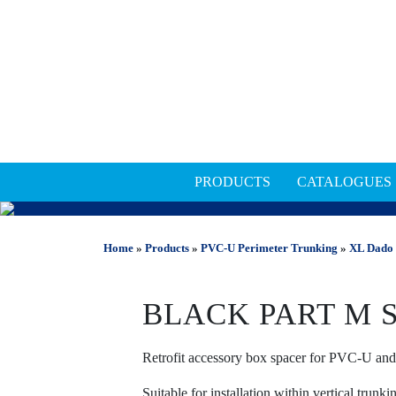
PRODUCTS
CATALOGUES
PVC-U PERIMETER TRU
Home
»
Products
»
PVC-U Perimeter Trunking
»
XL Dado 
BLACK PART M 
Retrofit accessory box spacer for PVC-U an
Suitable for installation within vertical trunk