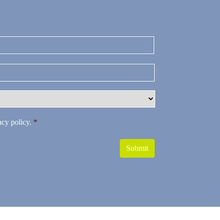
Last
acy policy
.
*