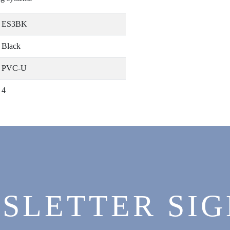
ES3BK
Black
PVC-U
4
SLETTER SIG