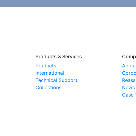
Products & Services
Comp
Products
About
International
Corpo
Technical Support
Reass
Collections
News
Case 