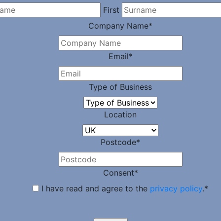
First
Company Name
*
Email
*
Type of Business
Location
Postcode
*
Consent
*
I have read and agree to the
privacy policy
.
*