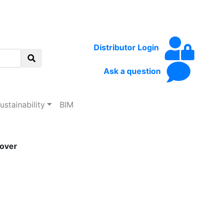
Distributor Login
Ask a question
ustainability
BIM
over