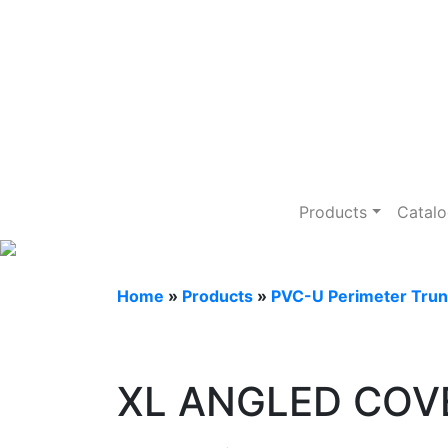
PVC-U Perimet
Products
Catal
Home
»
Products
»
PVC-U Perimeter Trun
XL ANGLED COV