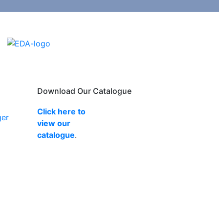
Download Our Catalogue
Click here to
ger
view our
catalogue
.