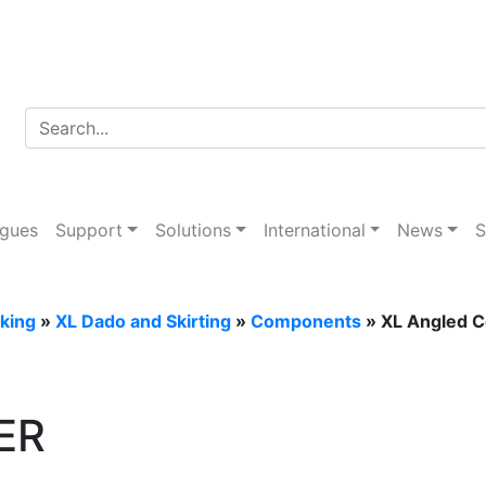
er Trunking
ogues
Support
Solutions
International
News
S
king
»
XL Dado and Skirting
»
Components
» XL Angled C
ER