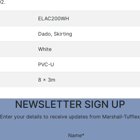
02.
ELAC200WH
Dado, Skirting
White
PVC-U
8 x 3m
NEWSLETTER SIGN UP
Enter your details to receive updates from Marshall-Tufflex
Name
*