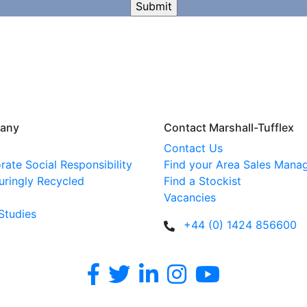
any
Contact Marshall-Tufflex
Contact Us
rate Social Responsibility
Find your Area Sales Mana
uringly Recycled
Find a Stockist
Vacancies
Studies
+44 (0) 1424 856600