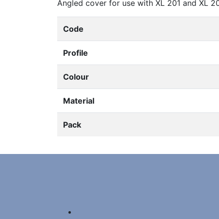
Angled cover for use with XL 201 and XL 2
Code
Profile
Colour
Material
Pack