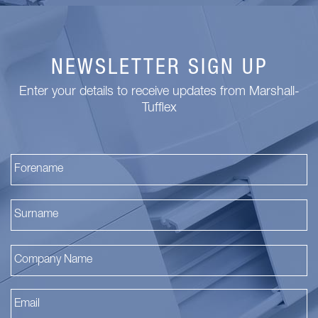
NEWSLETTER SIGN UP
Enter your details to receive updates from Marshall-
Tufflex
Fi
La