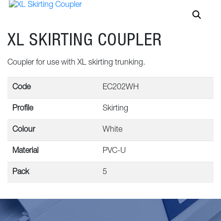
XL SKIRTING COUPLER
Coupler for use with XL skirting trunking.
Code
EC202WH
Profile
Skirting
Colour
White
Material
PVC-U
Pack
5