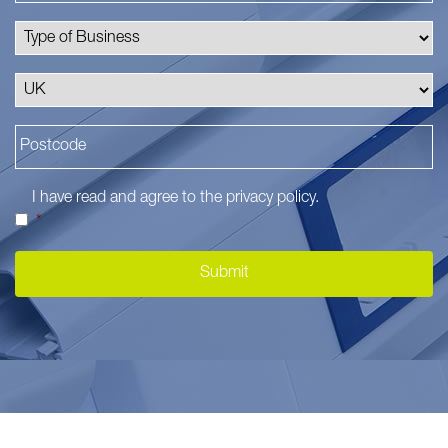
I have read and agree to the
privacy policy
.
*