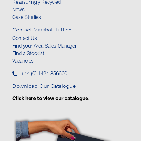
Reassuringly Recycled
News
Case Studies
Contact Marshall-Tufflex
Contact Us
Find your Area Sales Manager
Find a Stockist
Vacancies
+44 (0) 1424 856600
Download Our Catalogue
Click here to view our catalogue
.