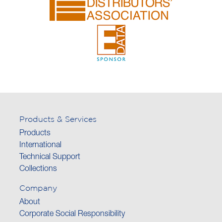
Products & Services
Products
International
Technical Support
Collections
Company
About
Corporate Social Responsibility