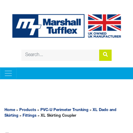
PVC-U PERIMETER TRUNKING
Home
»
Products
»
PVC-U Perimeter Trunking
»
XL Dado and
Skirting
»
Fittings
» XL Skirting Coupler