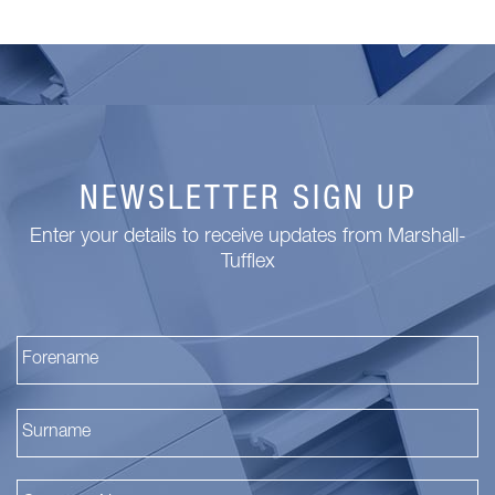
NEWSLETTER SIGN UP
Enter your details to receive updates from Marshall-
Tufflex
Fi
La