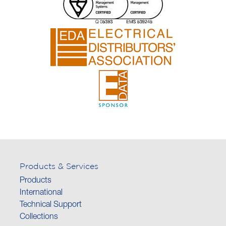
Products & Services
Products
International
Technical Support
Collections