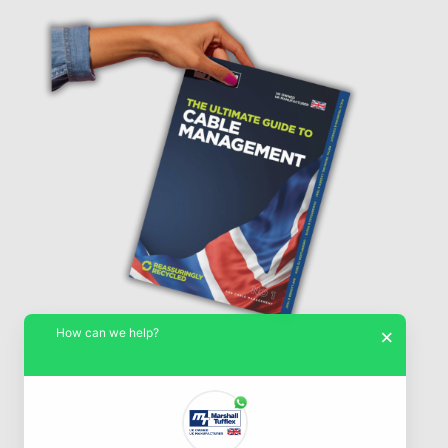
How can we help?
×