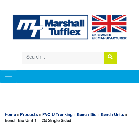
PVC-U TRUNKING
Home
»
Products
»
PVC-U Trunking
»
Bench Bio
»
Bench Units
»
Bench Bio Unit 1 + 2G Single Sided