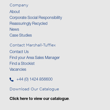
Company
About
Corporate Social Responsibility
Reassuringly Recycled
News
Case Studies
Contact Marshall-Tufflex
Contact Us
Find your Area Sales Manager
Find a Stockist
Vacancies
+44 (0) 1424 856600
Download Our Catalogue
Click here to view our catalogue
.