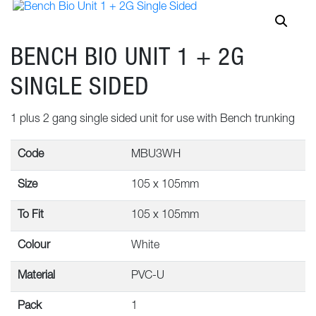
BENCH BIO UNIT 1 + 2G
SINGLE SIDED
1 plus 2 gang single sided unit for use with Bench trunking
Code
MBU3WH
Size
105 x 105mm
To Fit
105 x 105mm
Colour
White
Material
PVC-U
Pack
1