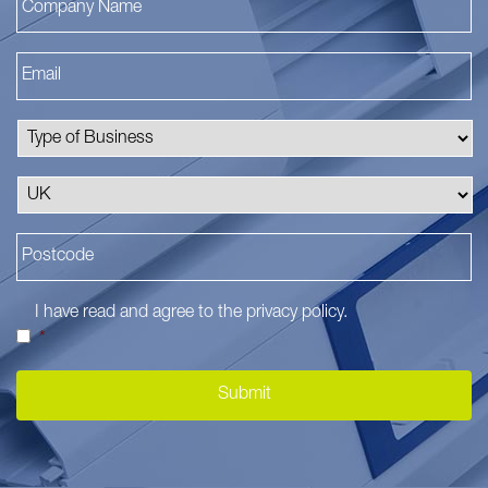
I have read and agree to the
privacy policy
.
*