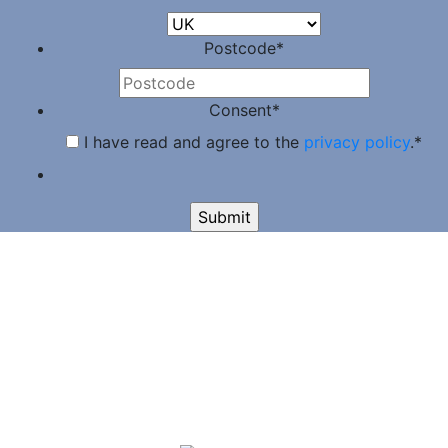
Postcode
*
Consent
*
I have read and agree to the
privacy policy
.
*