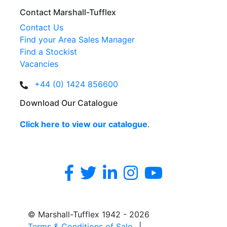
Contact Marshall-Tufflex
Contact Us
Find your Area Sales Manager
Find a Stockist
Vacancies
+44 (0) 1424 856600
Download Our Catalogue
Click here to view our catalogue
.
© Marshall-Tufflex 1942 - 2026
Terms & Conditions of Sale
|