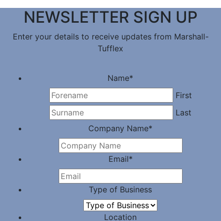
NEWSLETTER SIGN UP
Enter your details to receive updates from Marshall-
Tufflex
Name
*
First
Last
Company Name
*
Email
*
Type of Business
Location