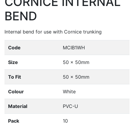
CORNICE INTERNAL
BEND
Internal bend for use with Cornice trunking
Code
MCIB1WH
Size
50 x 50mm
To Fit
50 x 50mm
Colour
White
Material
PVC-U
Pack
10