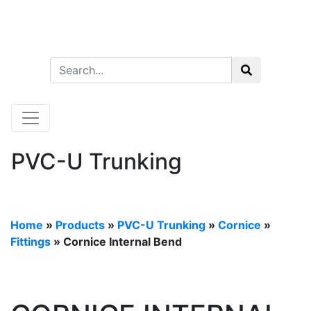
PVC-U Trunking
Home
»
Products
»
PVC-U Trunking
»
Cornice
»
Fittings
» Cornice Internal Bend