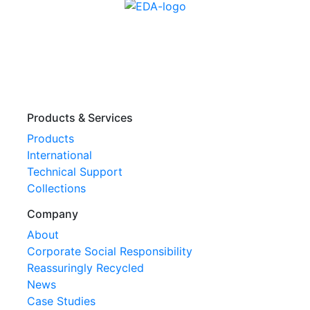
Products & Services
Products
International
Technical Support
Collections
Company
About
Corporate Social Responsibility
Reassuringly Recycled
News
Case Studies