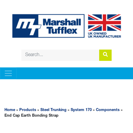
STEEL TRUNKING
Home
»
Products
»
Steel Trunking
»
System 170
»
Components
»
End Cap Earth Bonding Strap