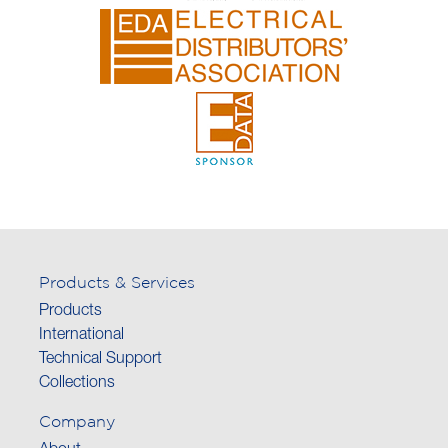
Products & Services
Products
International
Technical Support
Collections
Company