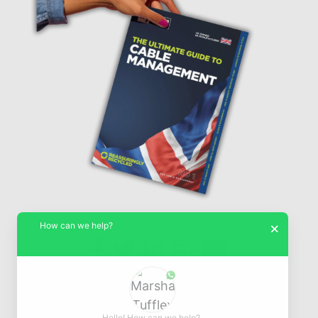
How can we help?
×
© Marshall-Tufflex 1942 - 2026
Hello! How can we help?