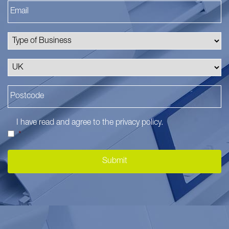
I have read and agree to the
privacy policy
.
*