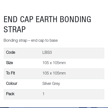
END CAP EARTH BONDING
STRAP
Bonding strap – end cap to base
Code
LBS3
Size
105 x 105mm
To Fit
105 x 105mm
Colour
Silver Grey
Pack
1