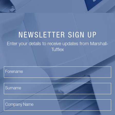
NEWSLETTER SIGN UP
Enter your details to receive updates from Marshall-
Tufflex
Fi
La