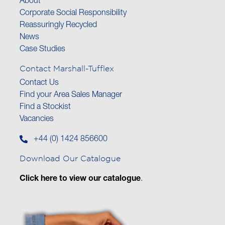
About
Corporate Social Responsibility
Reassuringly Recycled
News
Case Studies
Contact Marshall-Tufflex
Contact Us
Find your Area Sales Manager
Find a Stockist
Vacancies
+44 (0) 1424 856600
Download Our Catalogue
Click here to view our catalogue
.