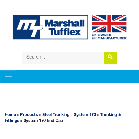
STEEL TRUNKING
Home
»
Products
»
Steel Trunking
»
System 170
»
Trunking &
Fittings
» System 170 End Cap