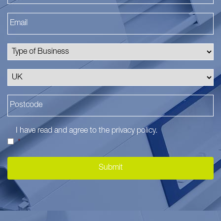
I have read and agree to the
privacy policy
.
*