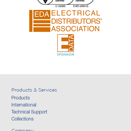
Products & Services
Products
International
Technical Support
Collections
Company