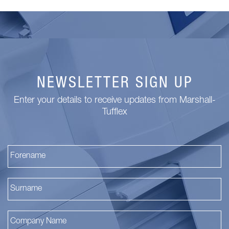
NEWSLETTER SIGN UP
Enter your details to receive updates from Marshall-
Tufflex
Fi
La