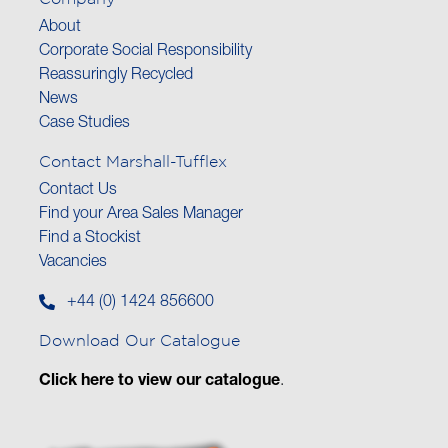
About
Corporate Social Responsibility
Reassuringly Recycled
News
Case Studies
Contact Marshall-Tufflex
Contact Us
Find your Area Sales Manager
Find a Stockist
Vacancies
+44 (0) 1424 856600
Download Our Catalogue
Click here to view our catalogue
.