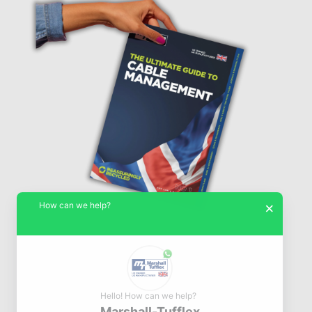
How can we help?
×
Hello! How can we help?
Marshall-Tufflex