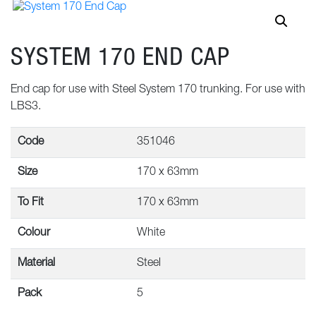
SYSTEM 170 END CAP
End cap for use with Steel System 170 trunking. For use with
LBS3.
Code
351046
Size
170 x 63mm
To Fit
170 x 63mm
Colour
White
Material
Steel
Pack
5