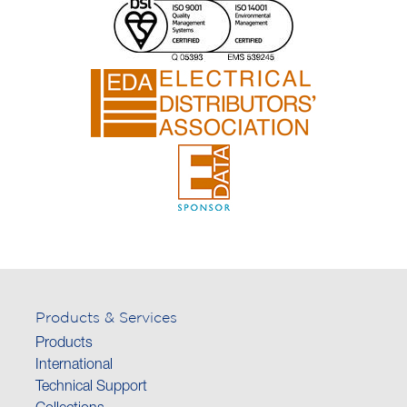
Products & Services
Products
International
Technical Support