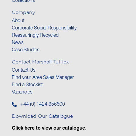
Collections
Company
About
Corporate Social Responsibility
Reassuringly Recycled
News
Case Studies
Contact Marshall-Tufflex
Contact Us
Find your Area Sales Manager
Find a Stockist
Vacancies
+44 (0) 1424 856600
Download Our Catalogue
Click here to view our catalogue
.