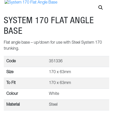
SYSTEM 170 FLAT ANGLE
BASE
Flat angle base – up/down for use with Steel System 170
trunking.
Code
351336
Size
170 x 63mm
To Fit
170 x 63mm
Colour
White
Material
Steel