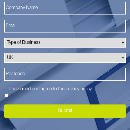
I have read and agree to the
privacy policy
.
*