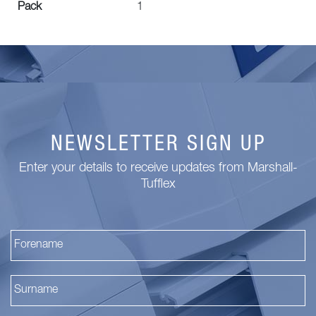
Pack
1
NEWSLETTER SIGN UP
Enter your details to receive updates from Marshall-
Tufflex
Fi
La