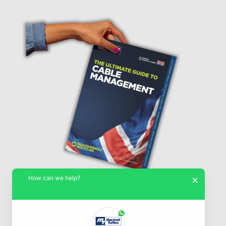
How can we help?
×