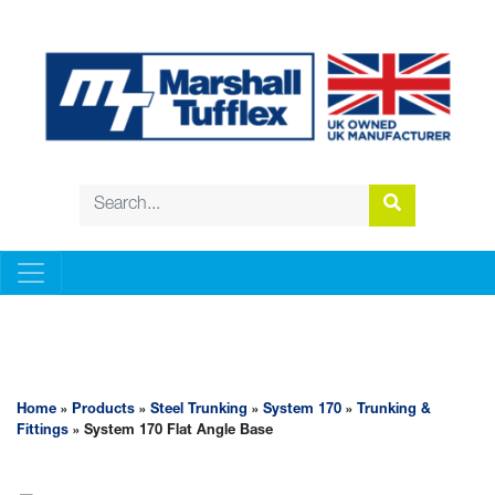
STEEL TRUNKING
Home
»
Products
»
Steel Trunking
»
System 170
»
Trunking &
Fittings
» System 170 Flat Angle Base