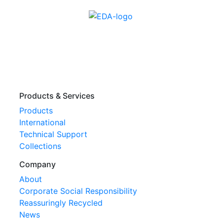
Products & Services
Products
International
Technical Support
Collections
Company
About
Corporate Social Responsibility
Reassuringly Recycled
News