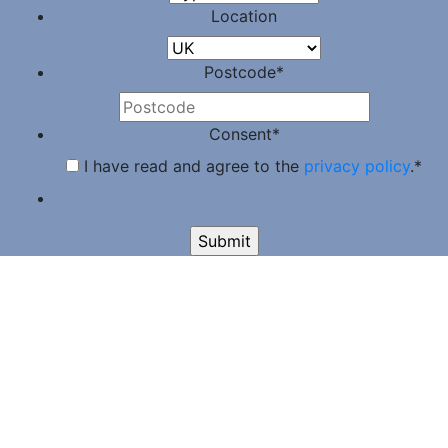
Location
Postcode
*
Consent
*
I have read and agree to the
privacy policy
.
*