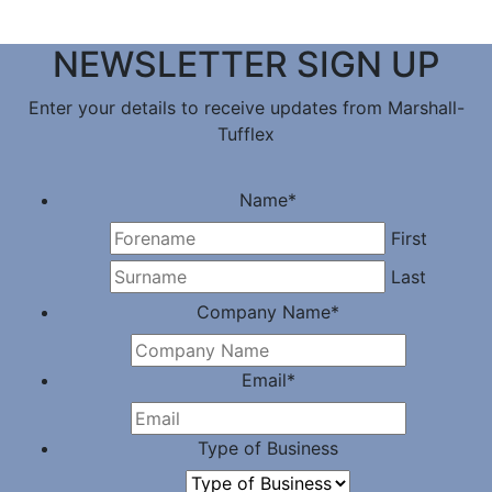
NEWSLETTER SIGN UP
Enter your details to receive updates from Marshall-
Tufflex
Name
*
First
Last
Company Name
*
Email
*
Type of Business