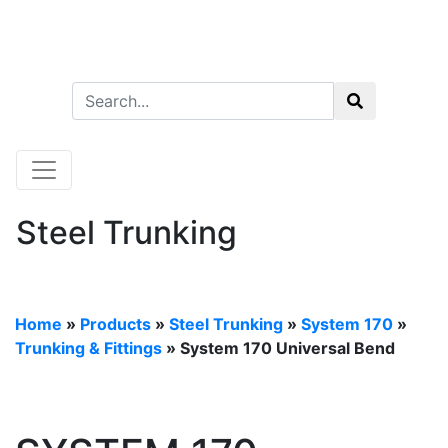
Steel Trunking
Home
»
Products
»
Steel Trunking
»
System 170
»
Trunking & Fittings
» System 170 Universal Bend