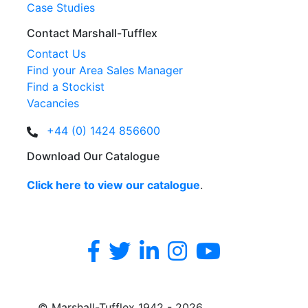
Case Studies
Contact Marshall-Tufflex
Contact Us
Find your Area Sales Manager
Find a Stockist
Vacancies
+44 (0) 1424 856600
Download Our Catalogue
Click here to view our catalogue
.
© Marshall-Tufflex 1942 - 2026