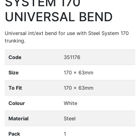
SYSTEM 170
UNIVERSAL BEND
Universal int/ext bend for use with Steel System 170
trunking.
Code
351176
Size
170 x 63mm
To Fit
170 x 63mm
Colour
White
Material
Steel
Pack
1