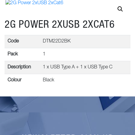
2G POWER 2XUSB 2XCAT6
Code
DTM22D2BK
Pack
1
Description
1 x USB Type A + 1 x USB Type C
Colour
Black