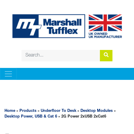
UNDERFLOOR TO DESK
Home
»
Products
»
Underfloor To Desk
»
Desktop Modules
»
Desktop Power, USB & Cat 6
» 2G Power 2xUSB 2xCat6