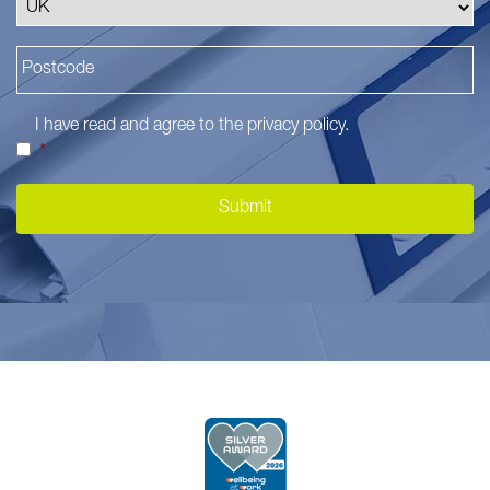
I have read and agree to the
privacy policy
.
*