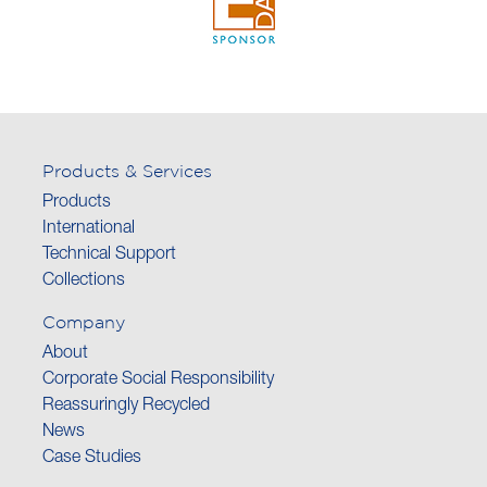
Products & Services
Products
International
Technical Support
Collections
Company
About
Corporate Social Responsibility
Reassuringly Recycled
News
Case Studies