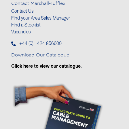
Contact Marshall-Tufflex
Contact Us
Find your Area Sales Manager
Find a Stockist
Vacancies
+44 (0) 1424 856600
Download Our Catalogue
Click here to view our catalogue
.