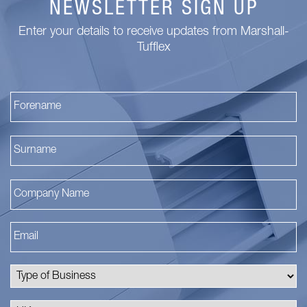
NEWSLETTER SIGN UP
Enter your details to receive updates from Marshall-
Tufflex
Fi
La