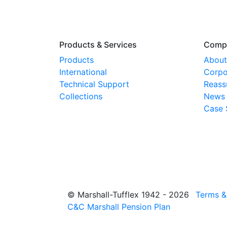
Products & Services
Comp
Products
About
International
Corpo
Technical Support
Reass
Collections
News
Case 
© Marshall-Tufflex 1942 - 2026
Terms &
C&C Marshall Pension Plan