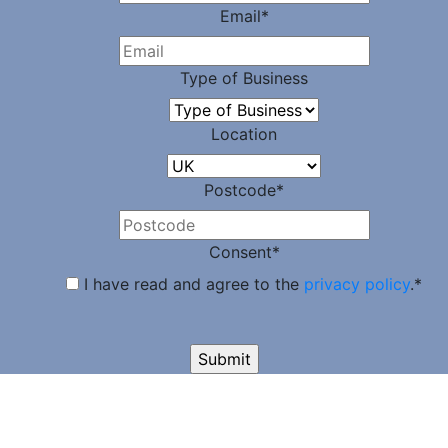
Email
*
Type of Business
Location
Postcode
*
Consent
*
I have read and agree to the
privacy policy
.
*