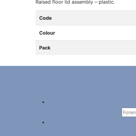
Raised floor lid assembly – plastic.
Code
Colour
Pack