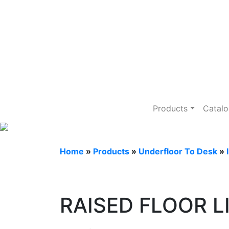
Underfloor To 
Products
Catal
Home
»
Products
»
Underfloor To Desk
»
RAISED FLOOR L