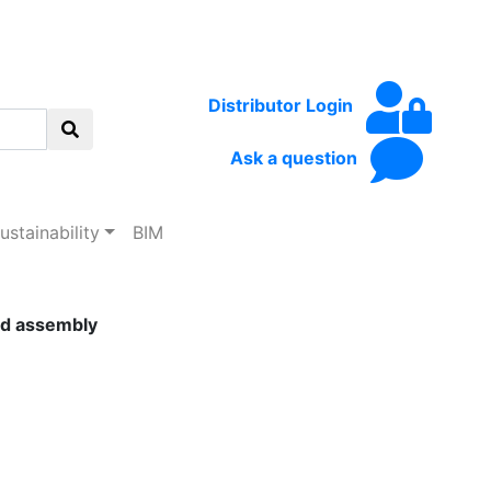
Distributor Login
Ask a question
ustainability
BIM
lid assembly