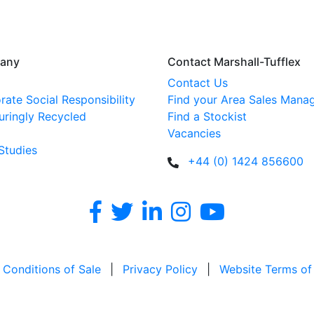
any
Contact Marshall-Tufflex
Contact Us
rate Social Responsibility
Find your Area Sales Mana
uringly Recycled
Find a Stockist
Vacancies
Studies
+44 (0) 1424 856600
 Conditions of Sale
|
Privacy Policy
|
Website Terms of