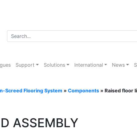
Desk
ogues
Support
Solutions
International
News
S
In-Screed Flooring System
»
Components
» Raised floor 
ID ASSEMBLY