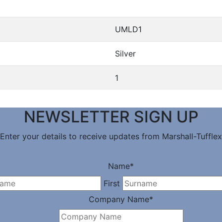
UMLD1
Silver
1
NEWSLETTER SIGN UP
Enter your details to receive updates from Marshall-Tufflex
Name
*
First
Company Name
*