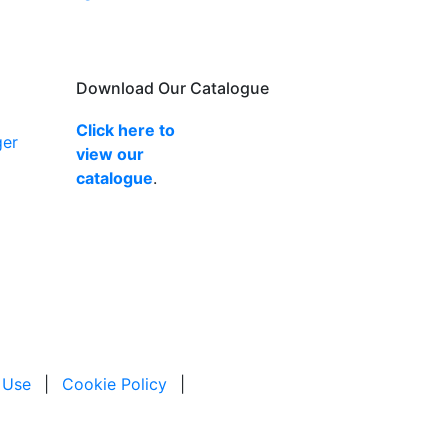
Download Our Catalogue
Click here to
ger
view our
catalogue
.
 Use
|
Cookie Policy
|