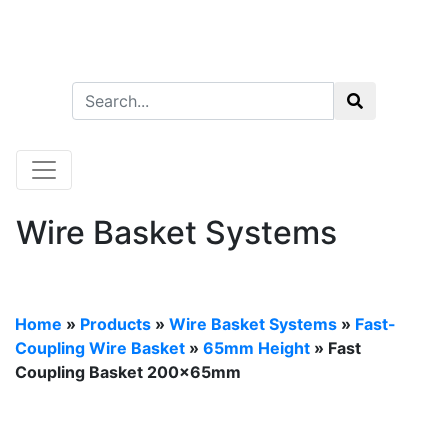
Wire Basket Systems
Home
»
Products
»
Wire Basket Systems
»
Fast-
Coupling Wire Basket
»
65mm Height
» Fast
Coupling Basket 200x65mm