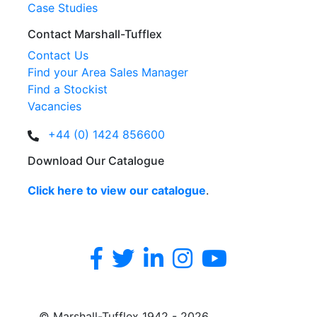
Case Studies
Contact Marshall-Tufflex
Contact Us
Find your Area Sales Manager
Find a Stockist
Vacancies
+44 (0) 1424 856600
Download Our Catalogue
Click here to view our catalogue
.
© Marshall-Tufflex 1942 - 2026