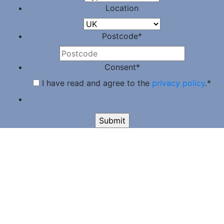
Location
Postcode
*
Consent
*
I have read and agree to the
privacy policy
.
*