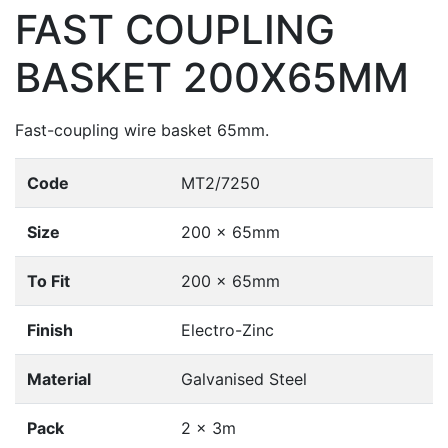
FAST COUPLING
BASKET 200X65MM
Fast-coupling wire basket 65mm.
Code
MT2/7250
Size
200 x 65mm
To Fit
200 x 65mm
Finish
Electro-Zinc
Material
Galvanised Steel
Pack
2 x 3m