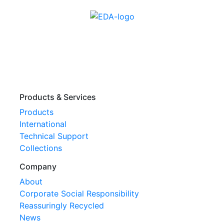
Products & Services
Products
International
Technical Support
Collections
Company
About
Corporate Social Responsibility
Reassuringly Recycled
News