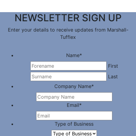
NEWSLETTER SIGN UP
Enter your details to receive updates from Marshall-
Tufflex
Name
*
First
Last
Company Name
*
Email
*
Type of Business