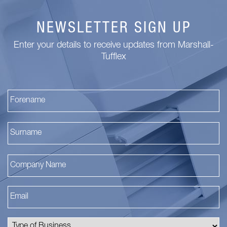
NEWSLETTER SIGN UP
Enter your details to receive updates from Marshall-
Tufflex
Fi
La