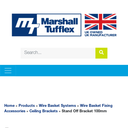
WIRE BASKET SYSTEMS
Home
»
Products
»
Wire Basket Systems
»
Wire Basket Fixing
Accessories
»
Ceiling Brackets
» Stand Off Bracket 100mm