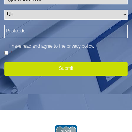
I have read and agree to the
privacy policy
.
*