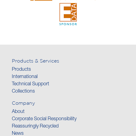
Products & Services
Products
International
Technical Support
Collections
Company
About
Corporate Social Responsibility
Reassuringly Recycled
News