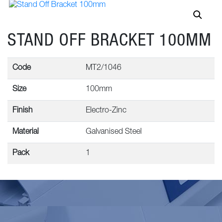
STAND OFF BRACKET 100MM
Code
MT2/1046
Size
100mm
Finish
Electro-Zinc
Material
Galvanised Steel
Pack
1