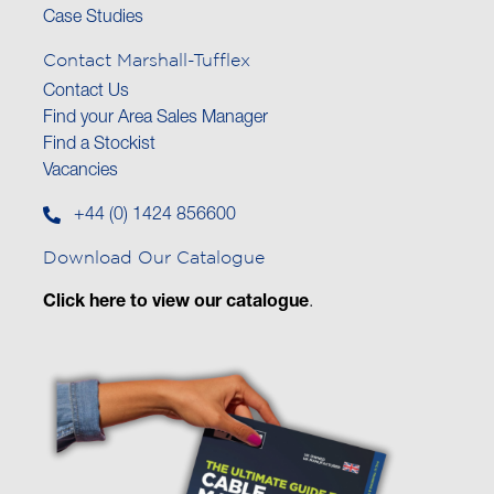
Case Studies
Contact Marshall-Tufflex
Contact Us
Find your Area Sales Manager
Find a Stockist
Vacancies
+44 (0) 1424 856600
Download Our Catalogue
Click here to view our catalogue
.