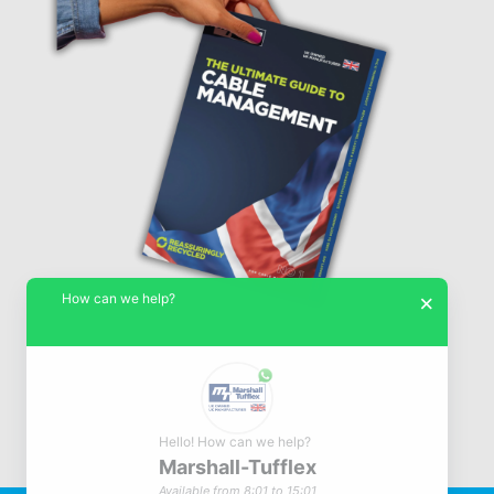
How can we help?
×
Hello! How can we help?
Marshall-Tufflex
© Marshall-Tufflex 1942 - 2026
Available from 8:01 to 15:01