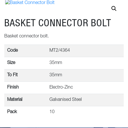
BASKET CONNECTOR BOLT
Basket connector bolt.
Code
MT2/4364
Size
35mm
To Fit
35mm
Finish
Electro-Zinc
Material
Galvanised Steel
Pack
10