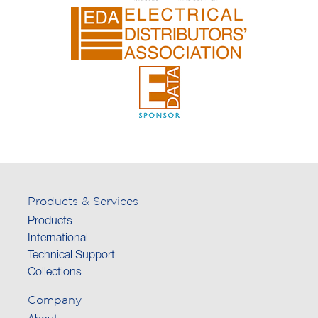
Products & Services
Products
International
Technical Support
Collections
Company