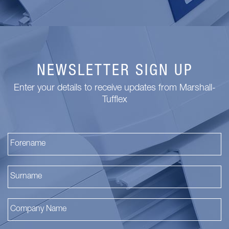
NEWSLETTER SIGN UP
Enter your details to receive updates from Marshall-
Tufflex
Fi
La