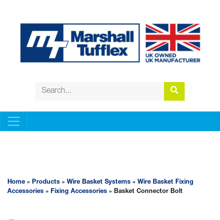
WIRE BASKET SYSTEMS
Home
»
Products
»
Wire Basket Systems
»
Wire Basket Fixing
Accessories
»
Fixing Accessories
» Basket Connector Bolt