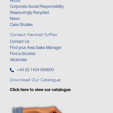
About
Corporate Social Responsibility
Reassuringly Recycled
News
Case Studies
Contact Marshall-Tufflex
Contact Us
Find your Area Sales Manager
Find a Stockist
Vacancies
+44 (0) 1424 856600
Download Our Catalogue
Click here to view our catalogue
.