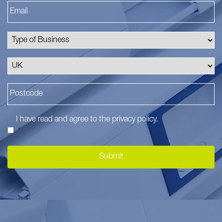
I have read and agree to the
privacy policy
.
*