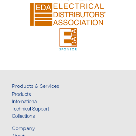
Products & Services
Products
International
Technical Support
Collections
Company