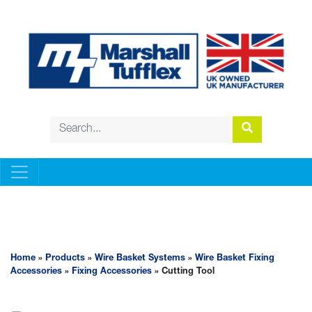
WIRE BASKET SYSTEMS
Home
»
Products
»
Wire Basket Systems
»
Wire Basket Fixing
Accessories
»
Fixing Accessories
» Cutting Tool