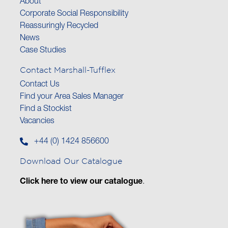
About
Corporate Social Responsibility
Reassuringly Recycled
News
Case Studies
Contact Marshall-Tufflex
Contact Us
Find your Area Sales Manager
Find a Stockist
Vacancies
+44 (0) 1424 856600
Download Our Catalogue
Click here to view our catalogue
.