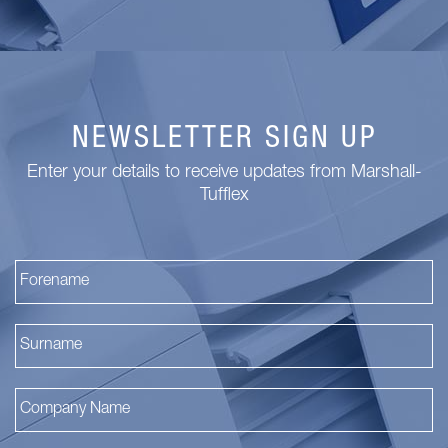
NEWSLETTER SIGN UP
Enter your details to receive updates from Marshall-
Tufflex
Fi
La