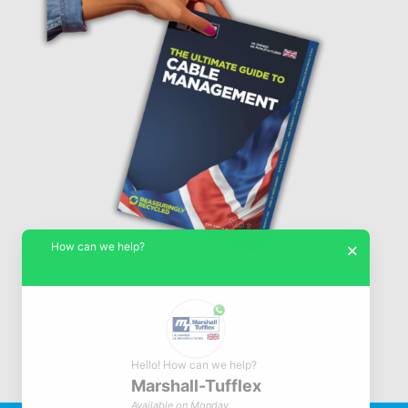
How can we help?
×
Hello! How can we help?
Marshall-Tufflex
© Marshall-Tufflex 1942 - 2026
Available on Monday