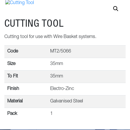
CUTTING TOOL
Cutting tool for use with Wire Basket systems.
Code
MT2/5066
Size
35mm
To Fit
35mm
Finish
Electro-Zinc
Material
Galvanised Steel
Pack
1