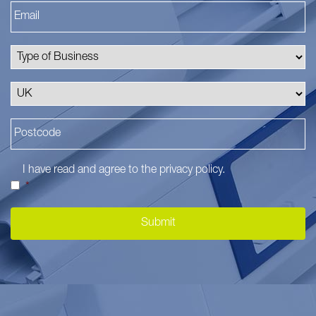
I have read and agree to the
privacy policy
.
*