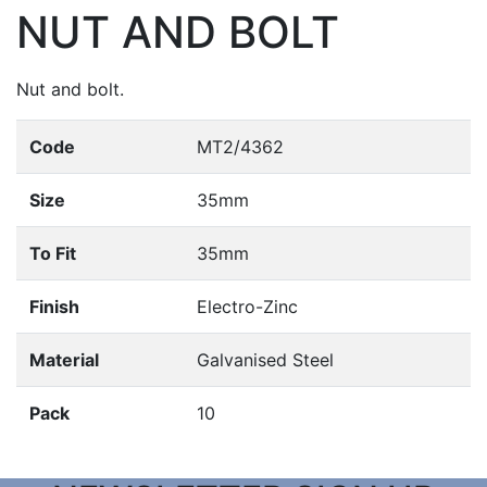
NUT AND BOLT
Nut and bolt.
Code
MT2/4362
Size
35mm
To Fit
35mm
Finish
Electro-Zinc
Material
Galvanised Steel
Pack
10