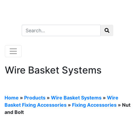
Wire Basket Systems
Home
»
Products
»
Wire Basket Systems
»
Wire
Basket Fixing Accessories
»
Fixing Accessories
» Nut
and Bolt