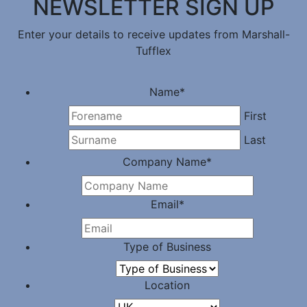
NEWSLETTER SIGN UP
Enter your details to receive updates from Marshall-
Tufflex
Name
*
First
Last
Company Name
*
Email
*
Type of Business
Location