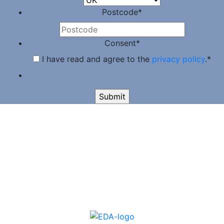
Postcode
*
Consent
*
I have read and agree to the
privacy policy
.
*