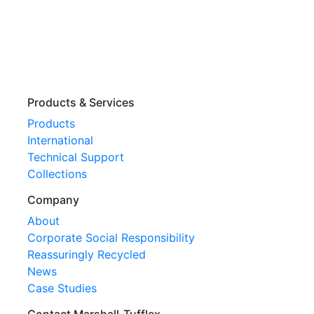
Products & Services
Products
International
Technical Support
Collections
Company
About
Corporate Social Responsibility
Reassuringly Recycled
News
Case Studies