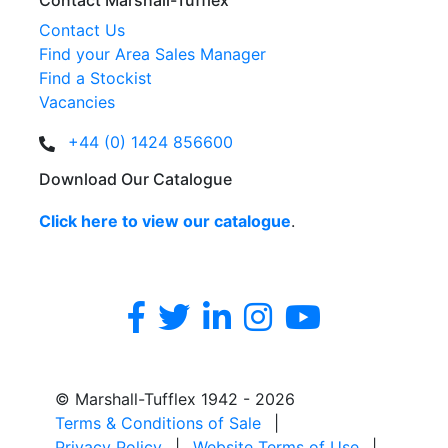
Contact Marshall-Tufflex
Contact Us
Find your Area Sales Manager
Find a Stockist
Vacancies
+44 (0) 1424 856600
Download Our Catalogue
Click here to view our catalogue
.
© Marshall-Tufflex 1942 - 2026
Terms & Conditions of Sale
|
Privacy Policy
|
Website Terms of Use
|