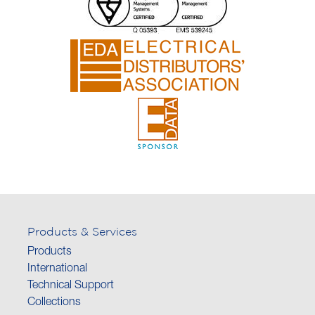
Products & Services
Products
International
Technical Support
Collections