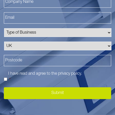
I have read and agree to the
privacy policy
.
*