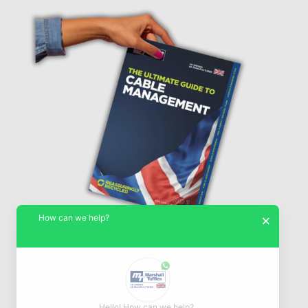
How can we help?
×
Hello! How can we help?