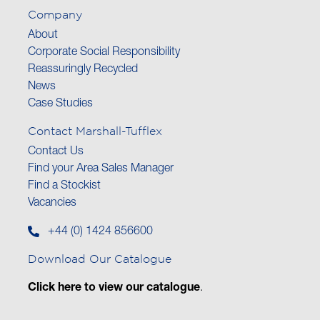
Company
About
Corporate Social Responsibility
Reassuringly Recycled
News
Case Studies
Contact Marshall-Tufflex
Contact Us
Find your Area Sales Manager
Find a Stockist
Vacancies
+44 (0) 1424 856600
Download Our Catalogue
Click here to view our catalogue
.