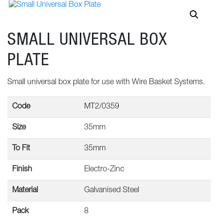
SMALL UNIVERSAL BOX
PLATE
Small universal box plate for use with Wire Basket Systems.
Code
MT2/0359
Size
35mm
To Fit
35mm
Finish
Electro-Zinc
Material
Galvanised Steel
Pack
8