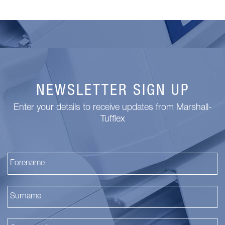
NEWSLETTER SIGN UP
Enter your details to receive updates from Marshall-
Tufflex
Fi
La