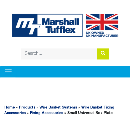
WIRE BASKET SYSTEMS
Home
»
Products
»
Wire Basket Systems
»
Wire Basket Fixing
Accessories
»
Fixing Accessories
» Small Universal Box Plate