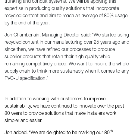
trunking and conduit systems. We will be applying this
expertise in producing quality solutions that incorporate
recycled content and aim to reach an average of 80% usage
by the end of the year.
Jon Chamberlain, Managing Director said: “We started using
recycled content in our manufacturing over 25 years ago and
since then, we have refined our processes to produce
superior products that retain their high quality while
remaining competitively priced. We want to inspire the whole
supply chain to think more sustainably when it comes to any
PVC-U specification.”
In addition to working with customers to improve
sustainability, we have continued to innovate over the past
80 years to provide solutions that make installers work
simpler and easier.
th
Jon added: “We are delighted to be marking our 80