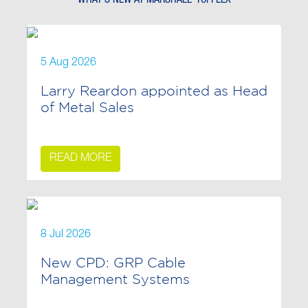
5 Aug 2026
Larry Reardon appointed as Head
of Metal Sales
READ MORE
8 Jul 2026
New CPD: GRP Cable
Management Systems