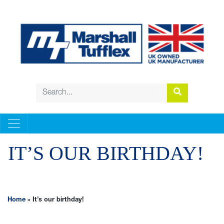
IT’S OUR BIRTHDAY!
Home
»
It’s our birthday!