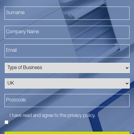
La
I have read and agree to the
privacy policy
.
*