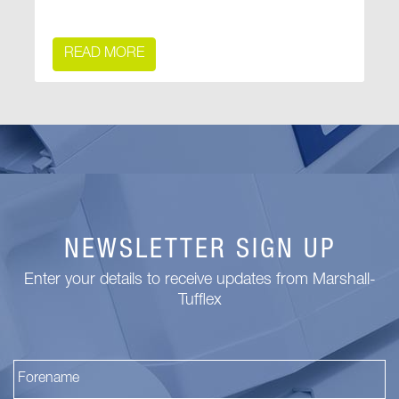
READ MORE
NEWSLETTER SIGN UP
Enter your details to receive updates from Marshall-
Tufflex
Fi