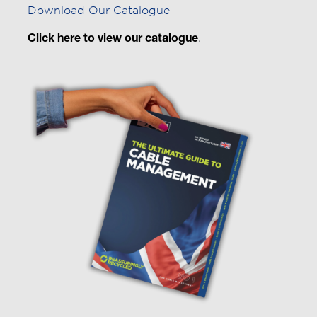
Download Our Catalogue
Click here to view our catalogue
.