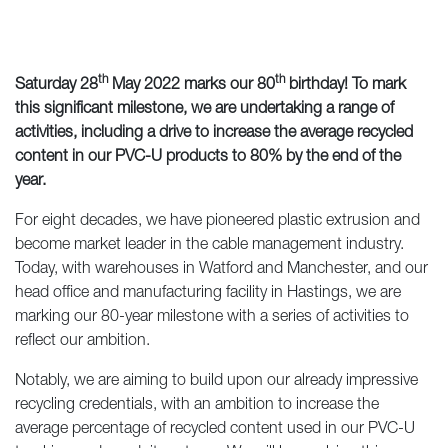
th
th
Saturday 28
May 2022 marks our 80
birthday! To mark
this significant milestone, we are undertaking a range of
activities, including a drive to
increase the average recycled
content in our PVC-U products to 80% by the end of the
year.
For eight decades, we have pioneered plastic extrusion and
become market leader in the cable management industry.
Today, with warehouses in Watford and Manchester, and our
head office and manufacturing facility in Hastings, we are
marking our 80-year milestone with a series of activities to
reflect our ambition.
Notably, we are aiming to build upon our already impressive
recycling credentials, with an ambition to increase the
average percentage of recycled content used in our PVC-U