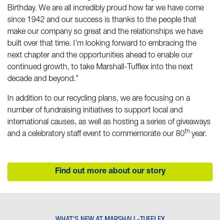
Birthday. We are all incredibly proud how far we have come
since 1942 and our success is thanks to the people that
make our company so great and the relationships we have
built over that time. I’m looking forward to embracing the
next chapter and the opportunities ahead to enable our
continued growth, to take Marshall-Tufflex into the next
decade and beyond.”
In addition to our recycling plans, we are focusing on a
number of fundraising initiatives to support local and
international causes, as well as hosting a series of giveaways
th
and a celebratory staff event to commemorate our 80
year.
Find out more about our story
WHAT'S NEW AT MARSHALL-TUFFLEX