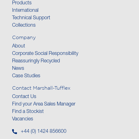
Products
International
Technical Support
Collections
Company
About
Corporate Social Responsibility
Reassuringly Recycled
News
Case Studies
Contact Marshall-Tufflex
Contact Us
Find your Area Sales Manager
Find a Stockist
Vacancies
+44 (0) 1424 856600