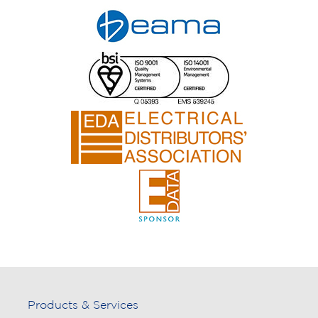
Products & Services