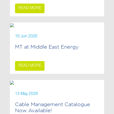
READ MORE
16 Jun 2026
MT at Middle East Energy
READ MORE
13 May 2026
Cable Management Catalogue
Now Available!