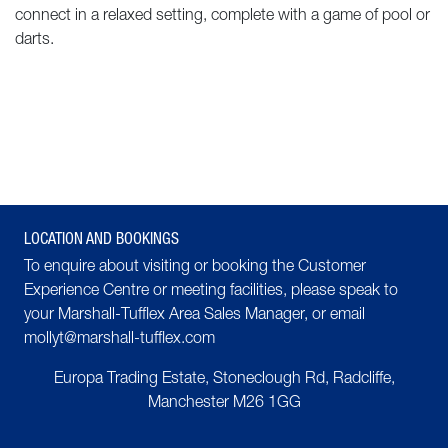
connect in a relaxed setting, complete with a game of pool or
darts.
LOCATION AND BOOKINGS
To enquire about visiting or booking the Customer
Experience Centre or meeting facilities, please speak to
your Marshall-Tufflex
Area Sales Manager
, or email
mollyt@marshall-tufflex.com
Europa Trading Estate, Stoneclough Rd, Radcliffe,
Manchester
M26 1GG