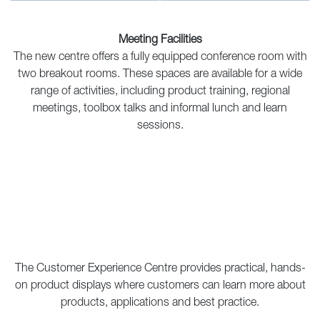
Meeting Facilities
The new centre offers a fully equipped conference room with
two breakout rooms. These spaces are available for a wide
range of activities, including product training, regional
meetings, toolbox talks and informal lunch and learn
sessions.
The Customer Experience Centre provides practical, hands-
on product displays where customers can learn more about
products, applications and best practice.