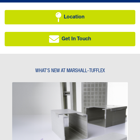
Location
Get In Touch
WHAT'S NEW AT MARSHALL-TUFFLEX