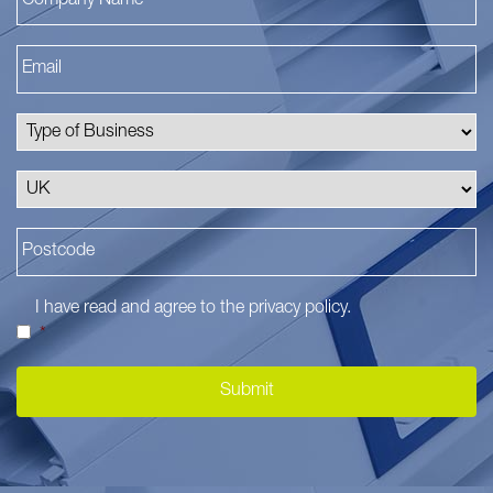
I have read and agree to the
privacy policy
.
*