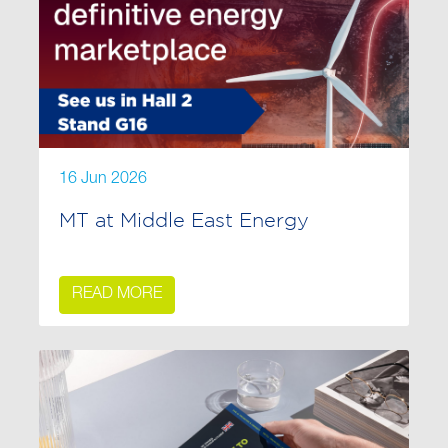
16 Jun 2026
MT at Middle East Energy
READ MORE