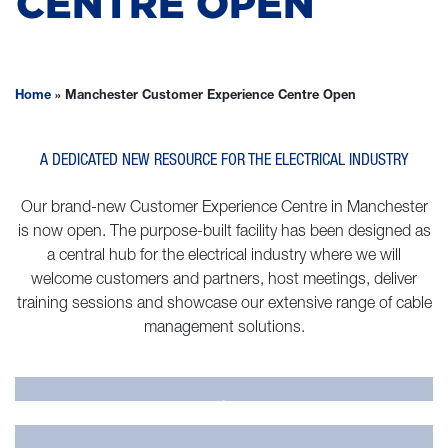
CENTRE OPEN
Home
»
Manchester Customer Experience Centre Open
A DEDICATED NEW RESOURCE FOR THE ELECTRICAL INDUSTRY
Our brand-new Customer Experience Centre in Manchester
is now open. The purpose-built facility has been designed as
a central hub for the electrical industry where we will
welcome customers and partners, host meetings, deliver
training sessions and showcase our extensive range of cable
management solutions.
.
.