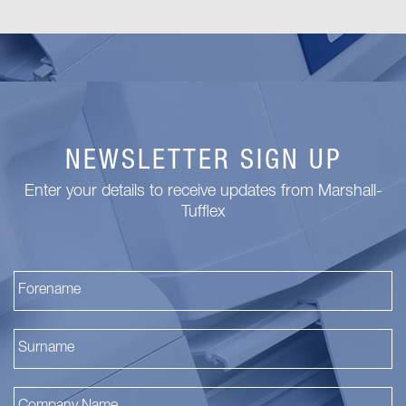
NEWSLETTER SIGN UP
Enter your details to receive updates from Marshall-
Tufflex
Fi
La