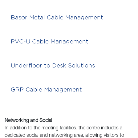
Basor Metal Cable Management
PVC-U Cable Management
Underfloor to Desk Solutions
GRP Cable Management
Networking and Social
In addition to the meeting facilities, the centre includes a
dedicated social and networking area, allowing visitors to