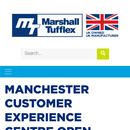
MANCHESTER
CUSTOMER
EXPERIENCE