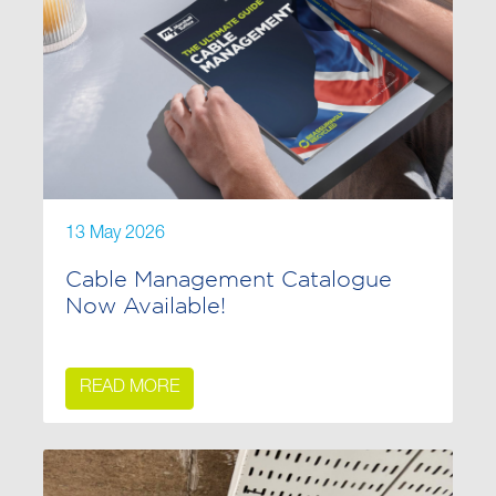
13 May 2026
Cable Management Catalogue
Now Available!
READ MORE