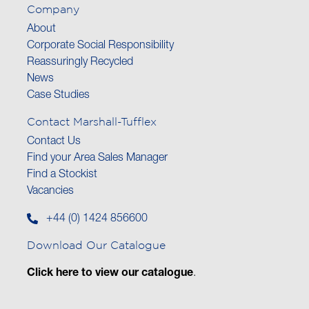
Company
About
Corporate Social Responsibility
Reassuringly Recycled
News
Case Studies
Contact Marshall-Tufflex
Contact Us
Find your Area Sales Manager
Find a Stockist
Vacancies
+44 (0) 1424 856600
Download Our Catalogue
Click here to view our catalogue
.