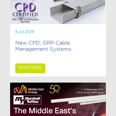
8 Jul 2026
New CPD: GRP Cable
Management Systems
READ MORE