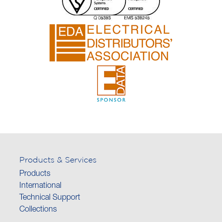
Products & Services
Products
International
Technical Support
Collections