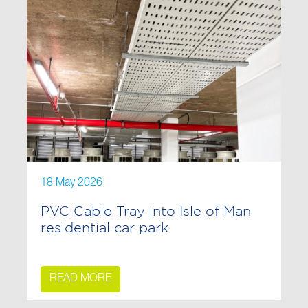
18 May 2026
PVC Cable Tray into Isle of Man
residential car park
READ MORE