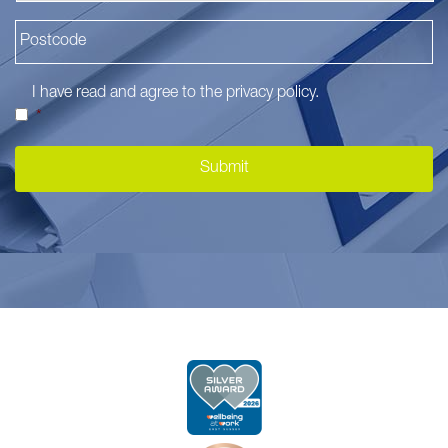
I have read and agree to the
privacy policy
.
*