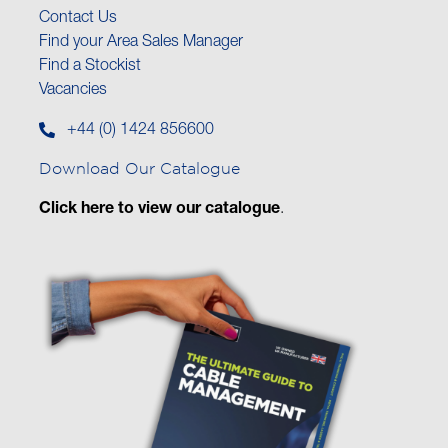
Contact Us
Find your Area Sales Manager
Find a Stockist
Vacancies
+44 (0) 1424 856600
Download Our Catalogue
Click here to view our catalogue
.