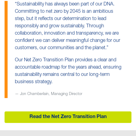
“Sustainability has always been part of our DNA.
Committing to net zero by 2045 is an ambitious
step, but it reflects our determination to lead
responsibly and grow sustainably. Through
collaboration, innovation and transparency, we are
confident we can deliver meaningful change for our
customers, our communities and the planet.”
Our Net Zero Transition Plan provides a clear and
accountable roadmap for the years ahead, ensuring
sustainability remains central to our long-term
business strategy.
Jon Chamberlain, Managing Director
Read the Net Zero Transition Plan