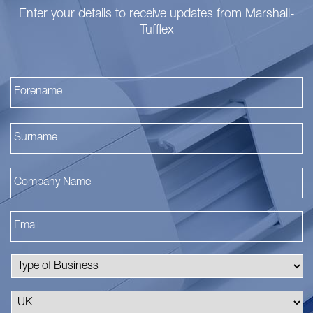
Enter your details to receive updates from Marshall-
Tufflex
Fi
La