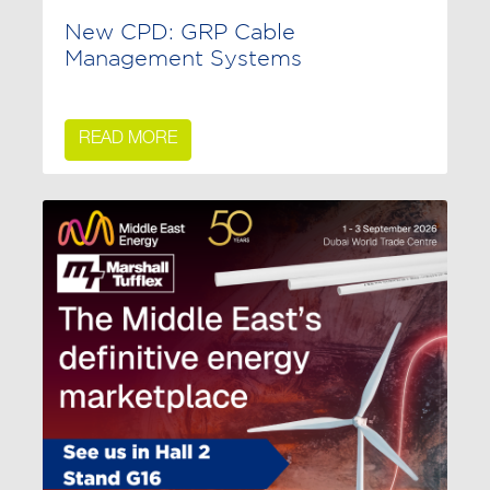
New CPD: GRP Cable
Management Systems
READ MORE