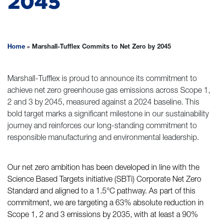
2045
Home
»
Marshall-Tufflex Commits to Net Zero by 2045
Marshall-Tufflex is proud to announce its commitment to
achieve net zero greenhouse gas emissions across Scope 1,
2 and 3 by 2045, measured against a 2024 baseline. This
bold target marks a significant milestone in our sustainability
journey and reinforces our long-standing commitment to
responsible manufacturing and environmental leadership.
Our net zero ambition has been developed in line with the
Science Based Targets initiative (SBTi) Corporate Net Zero
Standard and aligned to a 1.5°C pathway. As part of this
commitment, we are targeting a 63% absolute reduction in
Scope 1, 2 and 3 emissions by 2035, with at least a 90%