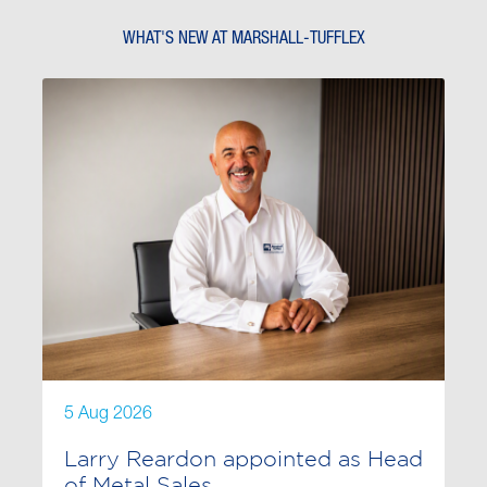
WHAT'S NEW AT MARSHALL-TUFFLEX
5 Aug 2026
Larry Reardon appointed as Head
of Metal Sales