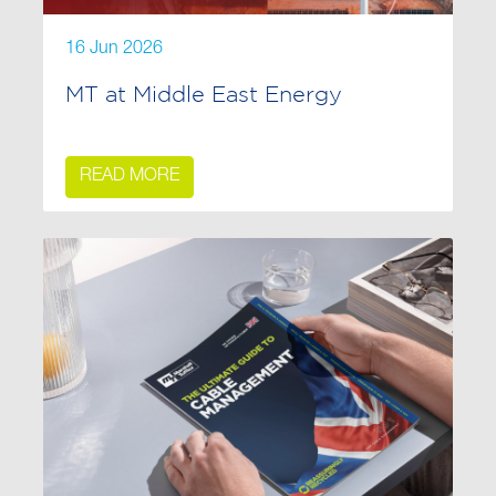
16 Jun 2026
MT at Middle East Energy
READ MORE