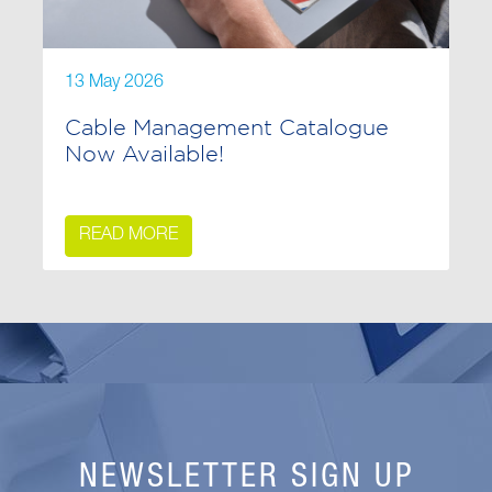
13 May 2026
Cable Management Catalogue
Now Available!
READ MORE
NEWSLETTER SIGN UP