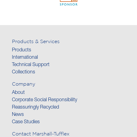
Products & Services
Products
International
Technical Support
Collections
Company
About
Corporate Social Responsibility
Reassuringly Recycled
News
Case Studies
Contact Marshall-Tufflex