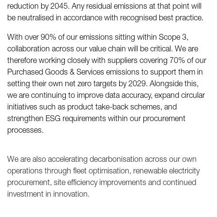
reduction by 2045. Any residual emissions at that point will
be neutralised in accordance with recognised best practice.
With over 90% of our emissions sitting within Scope 3,
collaboration across our value chain will be critical. We are
therefore working closely with suppliers covering 70% of our
Purchased Goods & Services emissions to support them in
setting their own net zero targets by 2029. Alongside this,
we are continuing to improve data accuracy, expand circular
initiatives such as product take-back schemes, and
strengthen ESG requirements within our procurement
processes.
We are also accelerating decarbonisation across our own
operations through fleet optimisation, renewable electricity
procurement, site efficiency improvements and continued
investment in innovation.