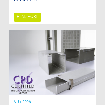
READ MORE
8 Jul 2026