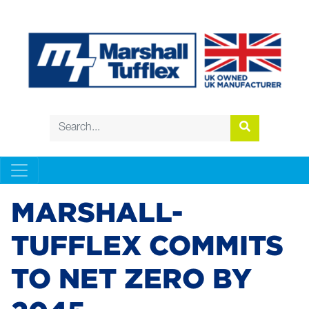
MARSHALL-
TUFFLEX COMMITS
TO NET ZERO BY