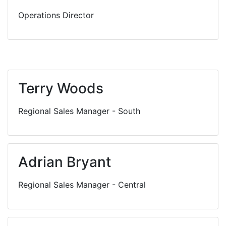
Operations Director
Terry Woods
Regional Sales Manager - South
Adrian Bryant
Regional Sales Manager - Central