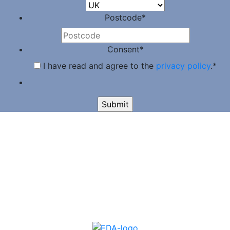
Postcode
*
Consent
*
I have read and agree to the
privacy policy
.
*