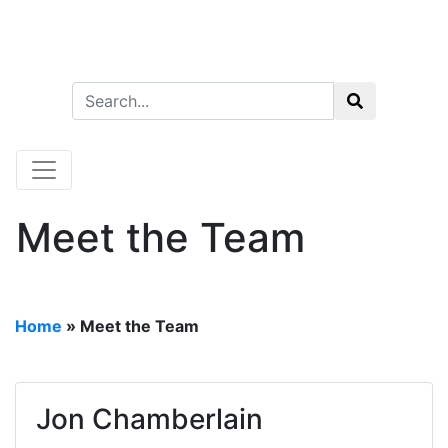
Meet the Team
Home
»
Meet the Team
Jon Chamberlain