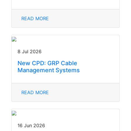
READ MORE
8 Jul 2026
New CPD: GRP Cable
Management Systems
READ MORE
16 Jun 2026