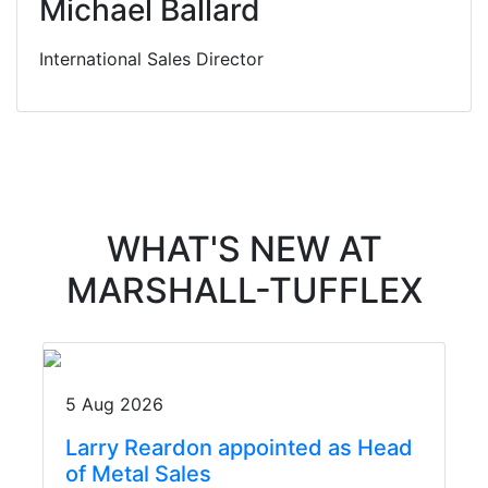
Michael Ballard
International Sales Director
WHAT'S NEW AT
MARSHALL-TUFFLEX
5 Aug 2026
Larry Reardon appointed as Head
of Metal Sales