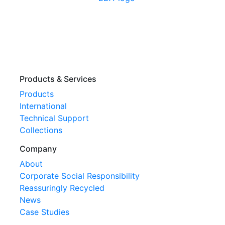
Products & Services
Products
International
Technical Support
Collections
Company
About
Corporate Social Responsibility
Reassuringly Recycled
News
Case Studies