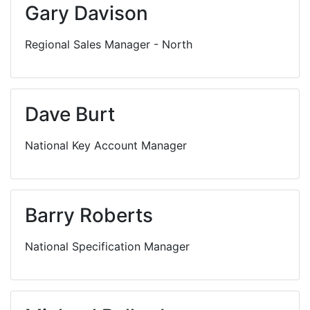
Gary Davison
Regional Sales Manager - North
Dave Burt
National Key Account Manager
Barry Roberts
National Specification Manager