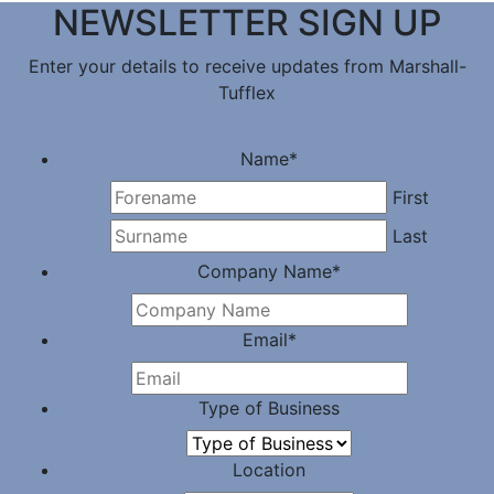
NEWSLETTER SIGN UP
Enter your details to receive updates from Marshall-
Tufflex
Name
*
First
Last
Company Name
*
Email
*
Type of Business
Location