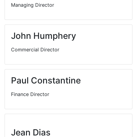
Managing Director
John Humphery
Commercial Director
Paul Constantine
Finance Director
Jean Dias