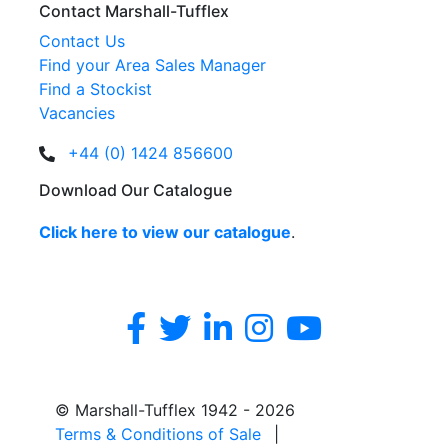
Contact Marshall-Tufflex
Contact Us
Find your Area Sales Manager
Find a Stockist
Vacancies
+44 (0) 1424 856600
Download Our Catalogue
Click here to view our catalogue
.
© Marshall-Tufflex 1942 - 2026
Terms & Conditions of Sale
|