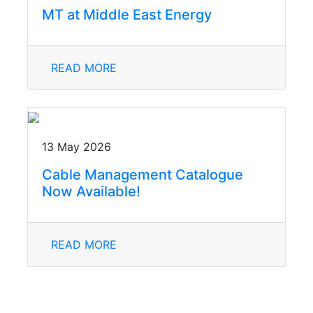
MT at Middle East Energy
READ MORE
13 May 2026
Cable Management Catalogue
Now Available!
READ MORE