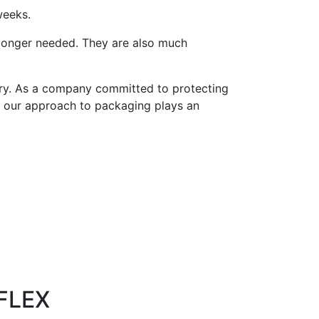
weeks.
longer needed. They are also much
try. As a company committed to protecting
, our approach to packaging plays an
FLEX