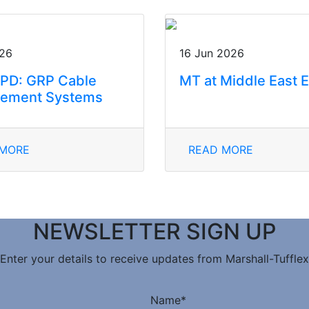
026
16 Jun 2026
PD: GRP Cable
MT at Middle East 
ement Systems
 MORE
READ MORE
NEWSLETTER SIGN UP
Enter your details to receive updates from Marshall-Tufflex
Name
*