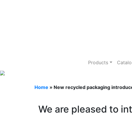
New recycle
Products
Catal
Home
»
New recycled packaging introduc
We are pleased to i