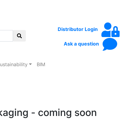
Distributor Login
Ask a question
d
ustainability
BIM
kaging - coming soon