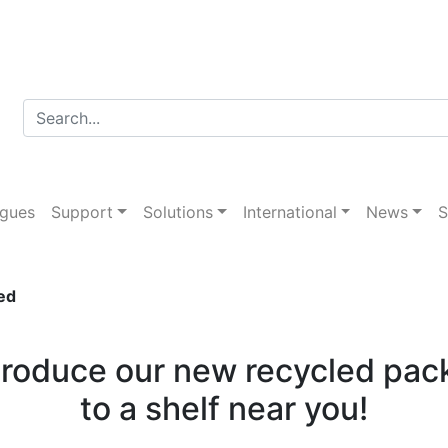
d packaging introduce
ogues
Support
Solutions
International
News
S
ed
ntroduce our new recycled pac
to a shelf near you!