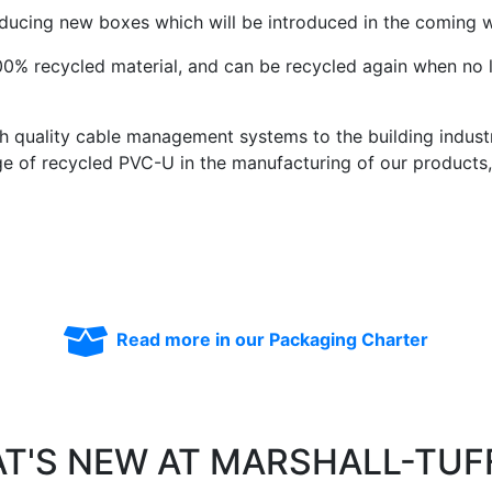
oducing new boxes which will be introduced in the coming 
0% recycled material, and can be recycled again when no 
gh quality cable management systems to the building indus
ge of recycled PVC-U in the manufacturing of our products
Read more in our Packaging Charter
T'S NEW AT MARSHALL-TUF