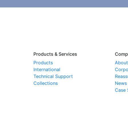
Products & Services
Comp
Products
About
International
Corpo
Technical Support
Reass
Collections
News
Case 