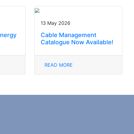
13 May 2026
Energy
Cable Management
Catalogue Now Available!
READ MORE