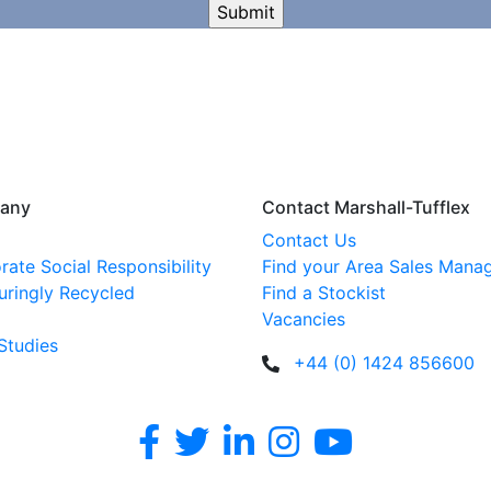
any
Contact Marshall-Tufflex
Contact Us
rate Social Responsibility
Find your Area Sales Mana
uringly Recycled
Find a Stockist
Vacancies
Studies
+44 (0) 1424 856600