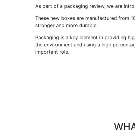
As part of a packaging review, we are intr
These new boxes are manufactured from 10
stronger and more durable.
Packaging is a key element in providing hi
the environment and using a high percenta
important role.
WHA