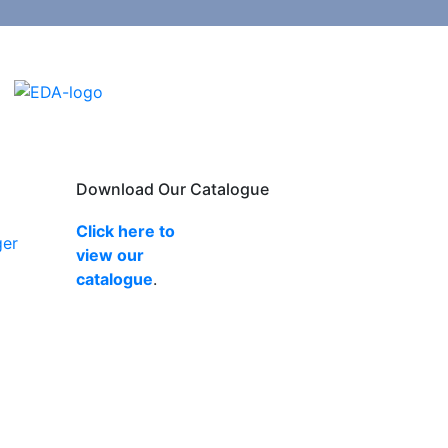
Download Our Catalogue
Click here to
ger
view our
catalogue
.