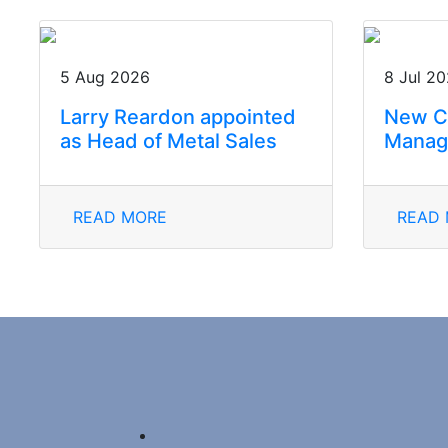
5 Aug 2026
8 Jul 2
Larry Reardon appointed
New C
as Head of Metal Sales
Manag
READ MORE
READ