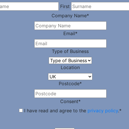
First
Company Name
*
Email
*
Type of Business
Location
Postcode
*
Consent
*
I have read and agree to the
privacy policy
.
*