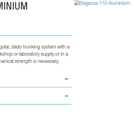
MINIUM
gular, dado trunking system with a
orkshop or laboratory supply or in a
nical strength is necessary.