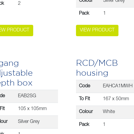
Colour
Silver Grey
ck
2
Pack
1
IEW PRODUCT
VIEW PRODUCT
 gang
RCD/MCB
justable
housing
epth box
Code
EAHCA1MWH
de
EAB2SG
To Fit
167 x 50mm
Fit
105 x 105mm
Colour
White
lour
Silver Grey
Pack
1