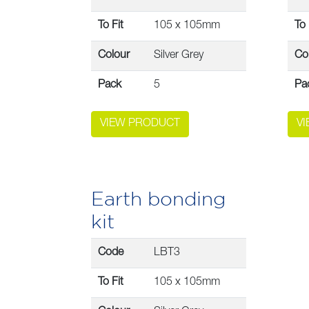
To Fit
105 x 105mm
To 
Colour
Silver Grey
Co
Pack
5
Pa
VIEW PRODUCT
V
Earth bonding
kit
Code
LBT3
To Fit
105 x 105mm