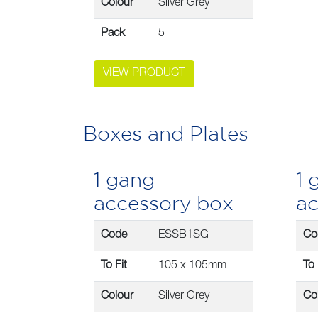
Colour
Silver Grey
Pack
5
VIEW PRODUCT
Boxes and Plates
1 gang
1 
accessory box
ac
Code
ESSB1SG
Co
To Fit
105 x 105mm
To 
Colour
Silver Grey
Co