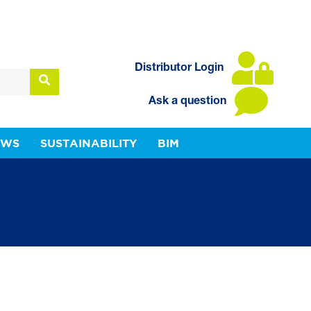
Distributor Login
Ask a question
EWS
SUSTAINABILITY
BIM