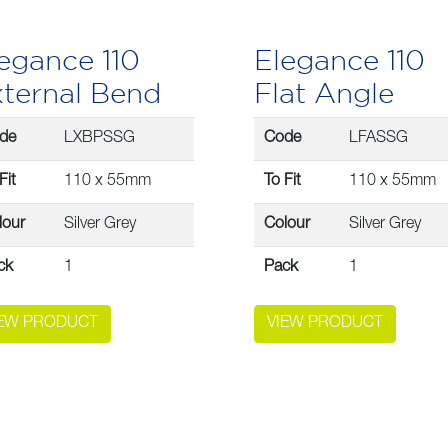
egance 110
Elegance 110
ternal Bend
Flat Angle
de
LXBPSSG
Code
LFASSG
Fit
110 x 55mm
To Fit
110 x 55mm
lour
Silver Grey
Colour
Silver Grey
ck
1
Pack
1
IEW PRODUCT
VIEW PRODUCT