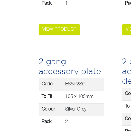
Pack
1
Pa
VIEW PRODUCT
V
2 gang
2
accessory plate
ad
d
Code
ESSP2SG
Co
To Fit
105 x 105mm
To 
Colour
Silver Grey
Co
Pack
2