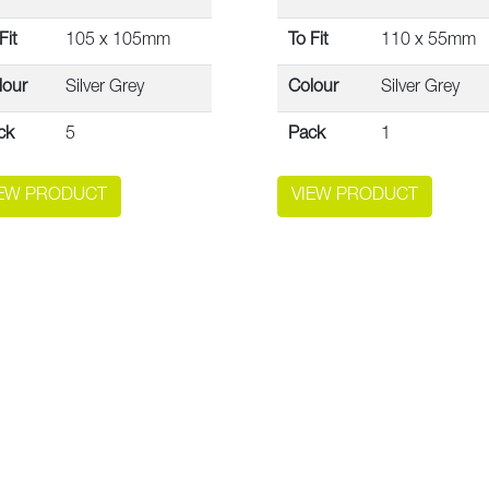
Fit
105 x 105mm
To Fit
110 x 55mm
lour
Silver Grey
Colour
Silver Grey
ck
5
Pack
1
IEW PRODUCT
VIEW PRODUCT