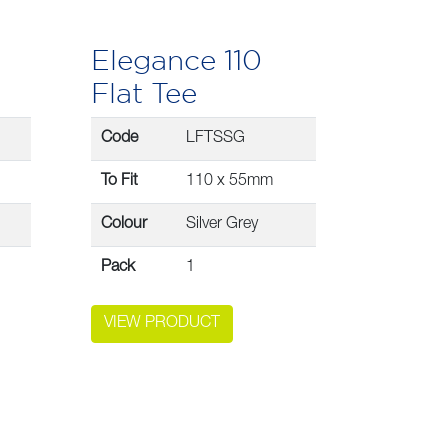
Elegance 110
Flat Tee
Code
LFTSSG
To Fit
110 x 55mm
Colour
Silver Grey
Pack
1
VIEW PRODUCT