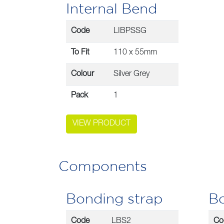
Internal Bend
Code
LIBPSSG
To Fit
110 x 55mm
Colour
Silver Grey
Pack
1
VIEW PRODUCT
Components
Bonding strap
Bo
Code
LBS2
Co