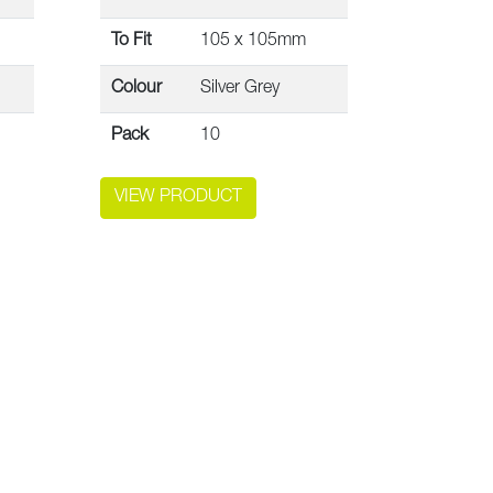
To Fit
105 x 105mm
Colour
Silver Grey
Pack
10
VIEW PRODUCT