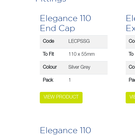
Elegance 110
El
End Cap
Ex
Code
LECPSSG
Co
To Fit
110 x 55mm
To 
Colour
Silver Grey
Co
Pack
1
Pa
VIEW PRODUCT
V
Elegance 110