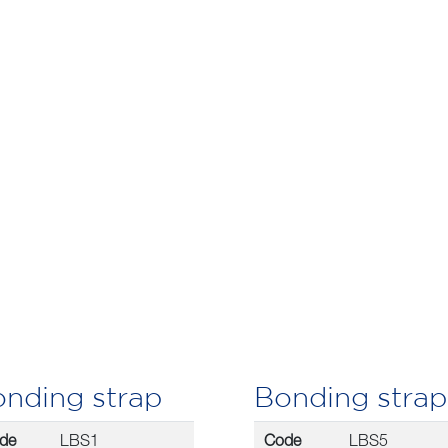
nding strap
Bonding strap
de
LBS1
Code
LBS5