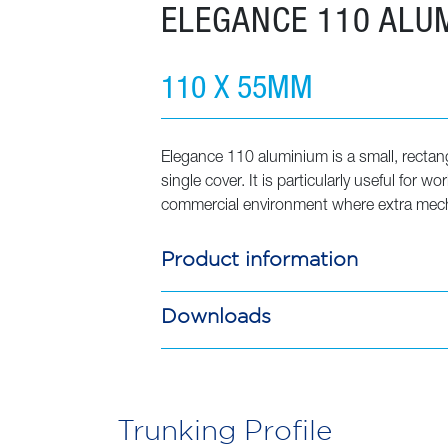
ELEGANCE 110 ALU
Elegance
110
Aluminium
110 X 55MM
quantity
Elegance 110 aluminium is a small, rectan
single cover. It is particularly useful for w
commercial environment where extra mecha
Product information
Downloads
Trunking Profile