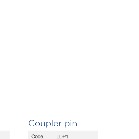
Coupler pin
Code
LDP1