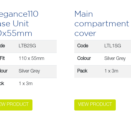
egance110
Main
se Unit
compartment
10x55mm
cover
de
LTB2SG
Code
LTL1SG
Fit
110 x 55mm
Colour
Silver Grey
lour
Silver Grey
Pack
1 x 3m
ck
1 x 3m
IEW PRODUCT
VIEW PRODUCT