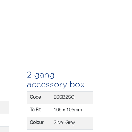
2 gang
accessory box
Code
ESSB2SG
To Fit
105 x 105mm
Colour
Silver Grey