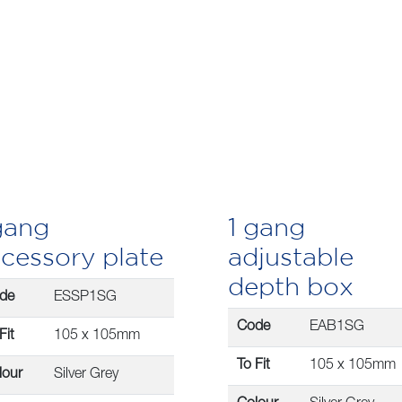
gang
1 gang
cessory plate
adjustable
depth box
de
ESSP1SG
Code
EAB1SG
Fit
105 x 105mm
To Fit
105 x 105mm
lour
Silver Grey