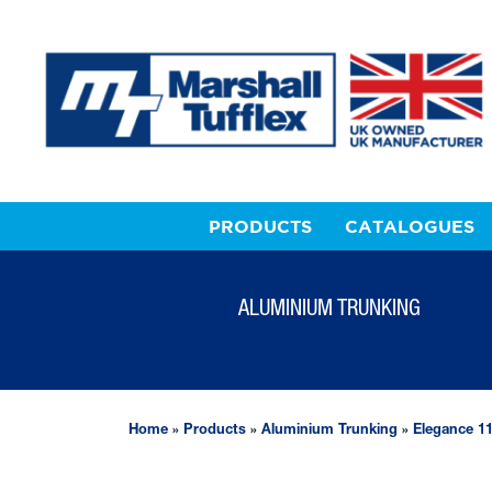
PRODUCTS
CATALOGUES
ALUMINIUM TRUNKING
Home
»
Products
»
Aluminium Trunking
»
Elegance 1