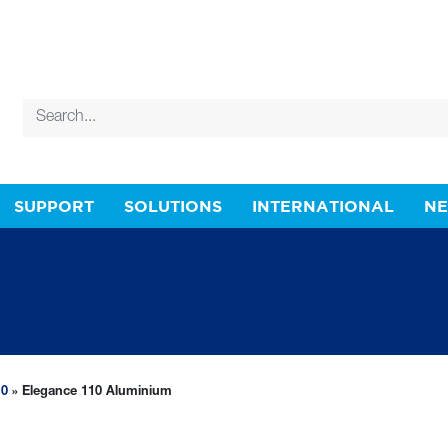
SUPPORT
SOLUTIONS
INTERNATIONAL
N
10
» Elegance 110 Aluminium