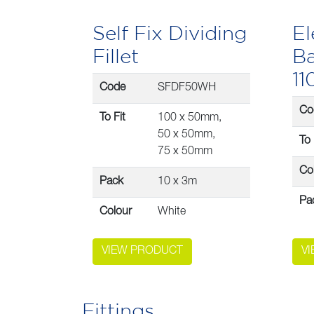
Self Fix Dividing
El
Fillet
Ba
1
Code
SFDF50WH
Co
To Fit
100 x 50mm,
50 x 50mm,
To 
75 x 50mm
Co
Pack
10 x 3m
Pa
Colour
White
VIEW PRODUCT
V
Fittings