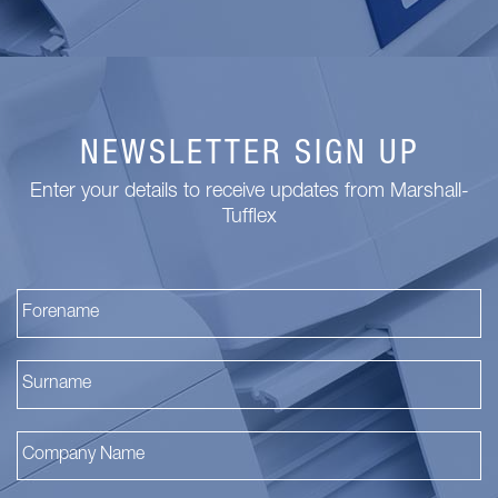
NEWSLETTER SIGN UP
Enter your details to receive updates from Marshall-
Tufflex
Fi
La