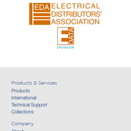
Products & Services
Products
International
Technical Support
Collections
Company