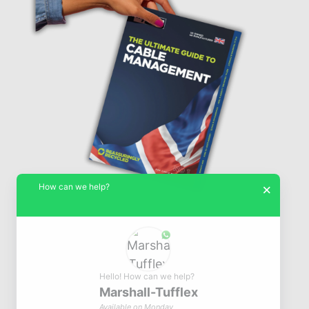
How can we help?
×
Hello! How can we help?
Marshall-Tufflex
© Marshall-Tufflex 1942 - 2026
Available on Monday