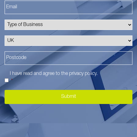
I have read and agree to the
privacy policy
.
*