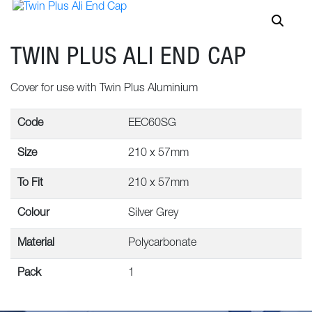
TWIN PLUS ALI END CAP
Cover for use with Twin Plus Aluminium
Code
EEC60SG
Size
210 x 57mm
To Fit
210 x 57mm
Colour
Silver Grey
Material
Polycarbonate
Pack
1