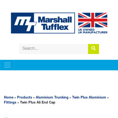
ALUMINIUM TRUNKING
Home
»
Products
»
Aluminium Trunking
»
Twin Plus Aluminium
»
Fittings
» Twin Plus Ali End Cap