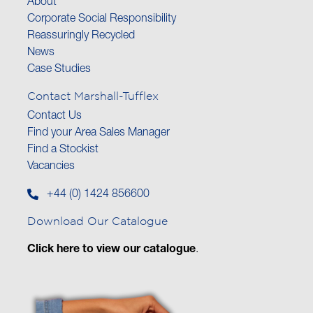
About
Corporate Social Responsibility
Reassuringly Recycled
News
Case Studies
Contact Marshall-Tufflex
Contact Us
Find your Area Sales Manager
Find a Stockist
Vacancies
+44 (0) 1424 856600
Download Our Catalogue
Click here to view our catalogue
.