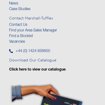
News
Case Studies
Contact Marshall-Tufflex
Contact Us
Find your Area Sales Manager
Find a Stockist
Vacancies
+44 (0) 1424 856600
Download Our Catalogue
Click here to view our catalogue
.