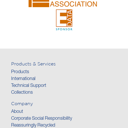
Products & Services
Products
International
Technical Support
Collections
Company
About
Corporate Social Responsibility
Reassuringly Recycled