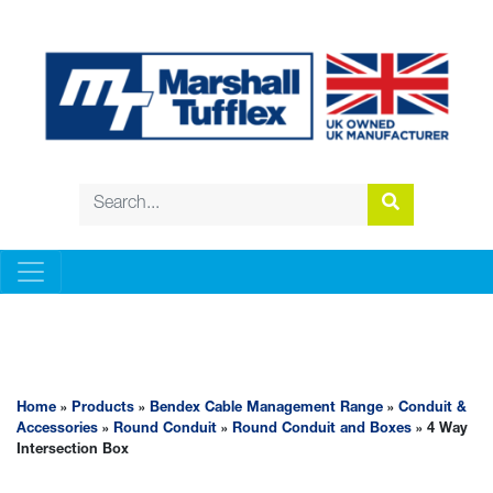
BENDEX CABLE MANAGEMENT RANGE
Home
»
Products
»
Bendex Cable Management Range
»
Conduit &
Accessories
»
Round Conduit
»
Round Conduit and Boxes
» 4 Way
Intersection Box