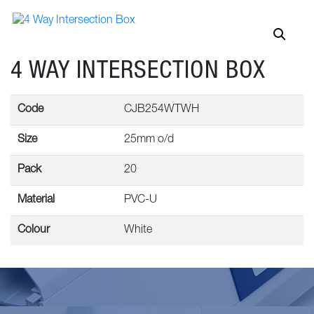
4 WAY INTERSECTION BOX
Code
CJB254WTWH
Size
25mm o/d
Pack
20
Material
PVC-U
Colour
White