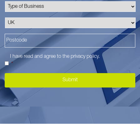
I have read and agree to the
privacy policy
.
*