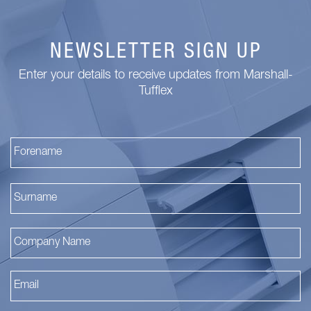
NEWSLETTER SIGN UP
Enter your details to receive updates from Marshall-
Tufflex
Fi
La