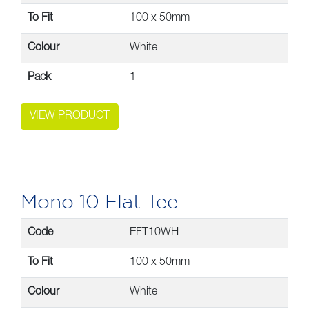
To Fit
100 x 50mm
Colour
White
Pack
1
VIEW PRODUCT
Mono 10 Flat Tee
Code
EFT10WH
To Fit
100 x 50mm
Colour
White