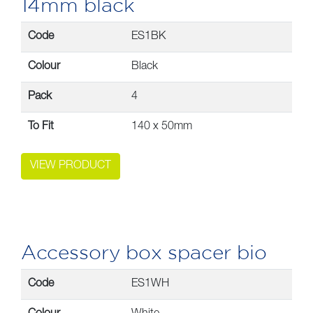
14mm black
Code
ES1BK
Colour
Black
Pack
4
To Fit
140 x 50mm
VIEW PRODUCT
Accessory box spacer bio
Code
ES1WH