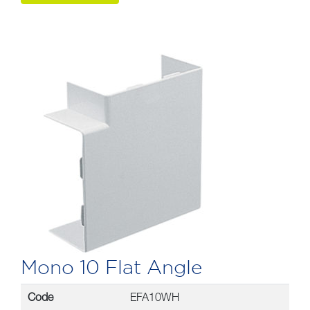
Mono 10 Flat Angle
Code
EFA10WH