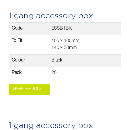
1 gang accessory box
Code
ESSB1BK
To Fit
105 x 105mm,
140 x 50mm
Colour
Black
Pack
20
VIEW PRODUCT
1 gang accessory box