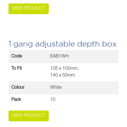
VIEW PRODUCT
1 gang adjustable depth box
Code
EAB1WH
To Fit
105 x 105mm,
140 x 50mm
Colour
White
Pack
10
VIEW PRODUCT