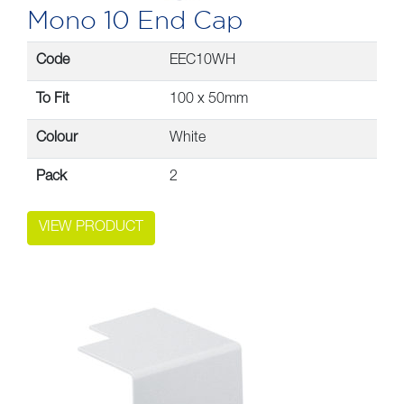
Mono 10 End Cap
Code
EEC10WH
To Fit
100 x 50mm
Colour
White
Pack
2
VIEW PRODUCT