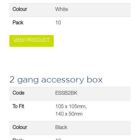
Colour
White
Pack
10
VIEW PRODUCT
2 gang accessory box
Code
ESSB2BK
To Fit
105 x 105mm,
140 x 50mm
Colour
Black