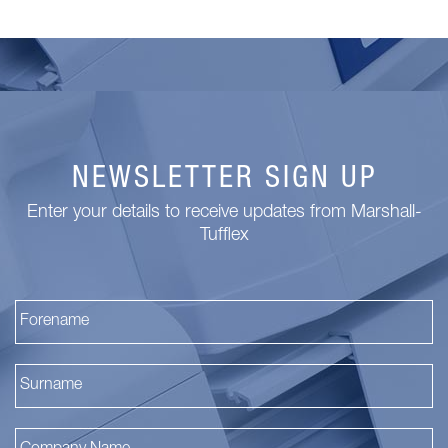
NEWSLETTER SIGN UP
Enter your details to receive updates from Marshall-
Tufflex
Fi
La