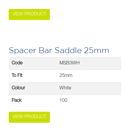
VIEW PRODUCT
Spacer Bar Saddle 25mm
Code
MSB3WH
To Fit
25mm
Colour
White
Pack
100
VIEW PRODUCT