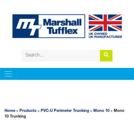
PVC-U PERIMETER TRUNKING
Home
»
Products
»
PVC-U Perimeter Trunking
»
Mono 10
» Mono
10 Trunking