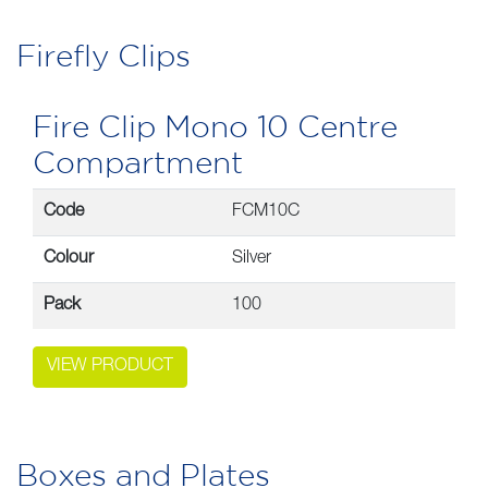
Firefly Clips
Fire Clip Mono 10 Centre
Compartment
Code
FCM10C
Colour
Silver
Pack
100
VIEW PRODUCT
Boxes and Plates