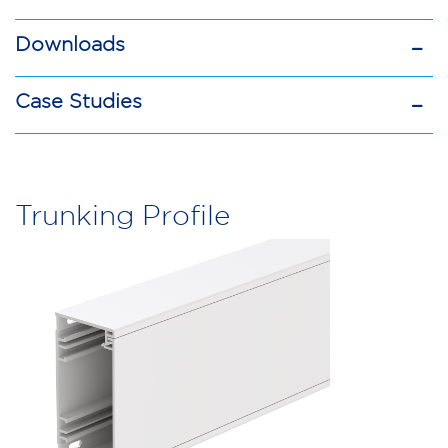
Downloads
Case Studies
Mono
10
Trunking Profile
Trunking
quantity