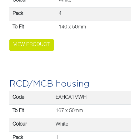
Colour
White
Pack
4
To Fit
140 x 50mm
VIEW PRODUCT
RCD/MCB housing
Code
EAHCA1MWH
To Fit
167 x 50mm
Colour
White
Pack
1