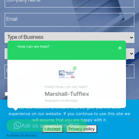
How can we help?
×
Hello! How can we help?
I have read and agree to the
privacy policy
.
Marshall-Tufflex
*
Available on Monday
We use cookies to ensure that we give you the best
experience on our website. If you continue to use this site we
will assume that you are happy with it.
Ask us a question 👋🏻
I Accept
Privacy policy
Available on Monday