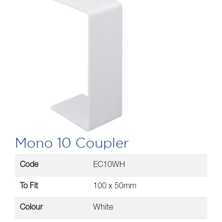
Mono 10 Coupler
Code
EC10WH
To Fit
100 x 50mm
Colour
White