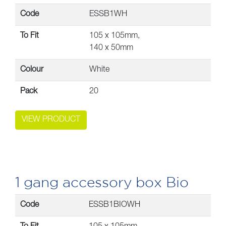
Code
ESSB1WH
To Fit
105 x 105mm,
140 x 50mm
Colour
White
Pack
20
VIEW PRODUCT
1 gang accessory box Bio
Code
ESSB1BIOWH