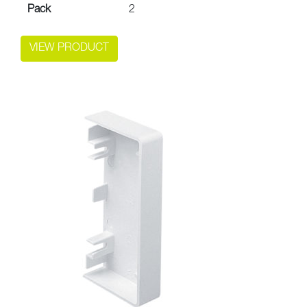
Pack
2
VIEW PRODUCT