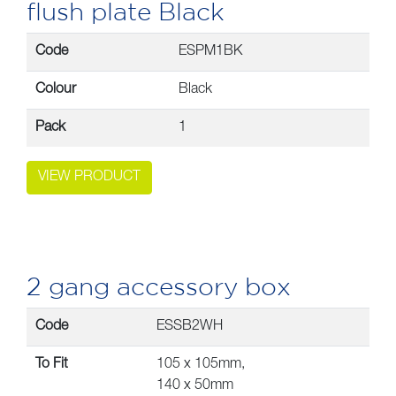
flush plate Black
Code
ESPM1BK
Colour
Black
Pack
1
VIEW PRODUCT
2 gang accessory box
Code
ESSB2WH
To Fit
105 x 105mm,
140 x 50mm