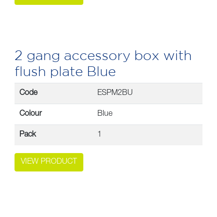
2 gang accessory box with
flush plate Blue
Code
ESPM2BU
Colour
Blue
Pack
1
VIEW PRODUCT