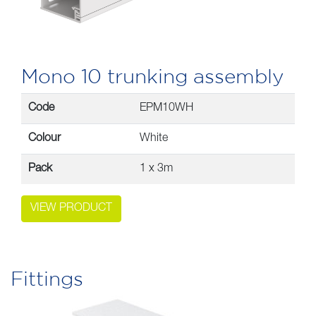
Mono 10 trunking assembly
Code
EPM10WH
Colour
White
Pack
1 x 3m
VIEW PRODUCT
Fittings