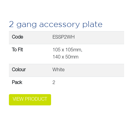
2 gang accessory plate
Code
ESSP2WH
To Fit
105 x 105mm,
140 x 50mm
Colour
White
Pack
2
VIEW PRODUCT