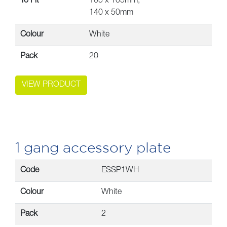
To Fit
105 x 105mm,
140 x 50mm
Colour
White
Pack
20
VIEW PRODUCT
1 gang accessory plate
Code
ESSP1WH
Colour
White
Pack
2