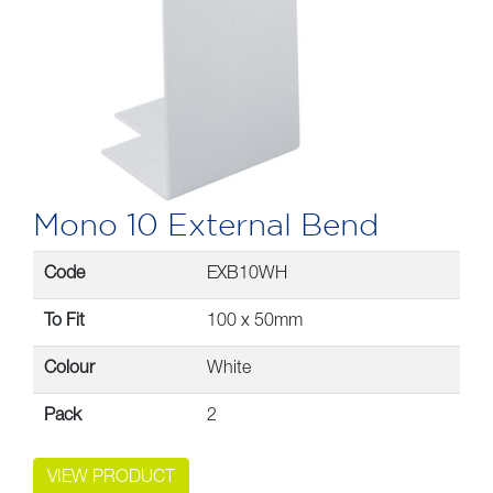
Mono 10 External Bend
Code
EXB10WH
To Fit
100 x 50mm
Colour
White
Pack
2
VIEW PRODUCT