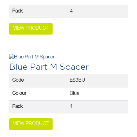
Pack
4
VIEW PRODUCT
Blue Part M Spacer
Code
ES3BU
Colour
Blue
Pack
4
VIEW PRODUCT