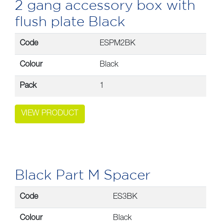
2 gang accessory box with
flush plate Black
Code
ESPM2BK
Colour
Black
Pack
1
VIEW PRODUCT
Black Part M Spacer
Code
ES3BK
Colour
Black