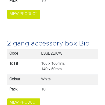
Pack
10
VIEW PRODUCT
2 gang accessory box Bio
Code
ESSB2BIOWH
To Fit
105 x 105mm,
140 x 50mm
Colour
White
Pack
10
VIEW PRODUCT