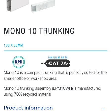
MONO 10 TRUNKING
100 X 50MM
Mono 10 is a compact trunking that is perfectly suited for the
smaller office or workshop area.
Mono 10 trunking assembly (EPM10WH) is manufactured
using
70%
recycled material
Product information