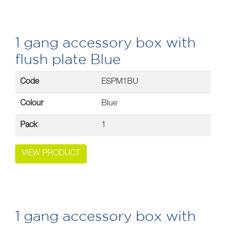
1 gang accessory box with
flush plate Blue
Code
ESPM1BU
Colour
Blue
Pack
1
VIEW PRODUCT
1 gang accessory box with