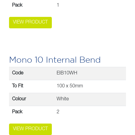
Pack
1
VIEW PRODUCT
Mono 10 Internal Bend
Code
EIB10WH
To Fit
100 x 50mm
Colour
White
Pack
2
VIEW PRODUCT