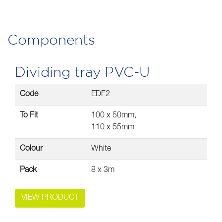
Components
Dividing tray PVC-U
Code
EDF2
To Fit
100 x 50mm,
110 x 55mm
Colour
White
Pack
8 x 3m
VIEW PRODUCT