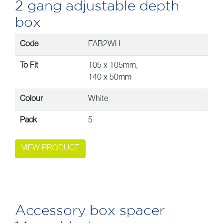
2 gang adjustable depth
box
Code
EAB2WH
To Fit
105 x 105mm,
140 x 50mm
Colour
White
Pack
5
VIEW PRODUCT
Accessory box spacer