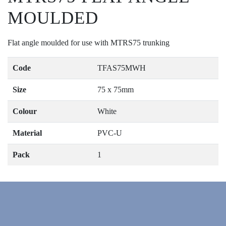
MOULDED
Flat angle moulded for use with MTRS75 trunking
Code
TFAS75MWH
Size
75 x 75mm
Colour
White
Material
PVC-U
Pack
1