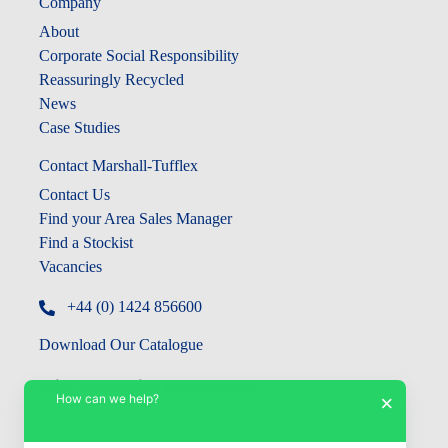
Company
About
Corporate Social Responsibility
Reassuringly Recycled
News
Case Studies
Contact Marshall-Tufflex
Contact Us
Find your Area Sales Manager
Find a Stockist
Vacancies
+44 (0) 1424 856600
Download Our Catalogue
Click here to view our catalogue
.
How can we help?
×