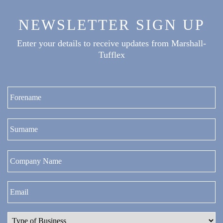
NEWSLETTER SIGN UP
Enter your details to receive updates from Marshall-
Tufflex
Fi
La