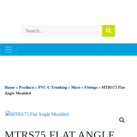
PVC-U TRUNKING
Home
»
Products
»
PVC-U Trunking
»
Maxi
»
Fittings
» MTRS75 Flat
Angle Moulded
MTRS75 FLAT ANGLE