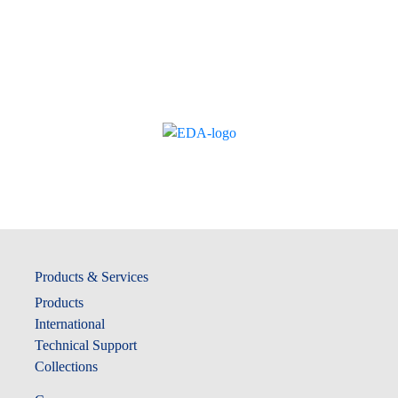
Products & Services
Products
International
Technical Support
Collections