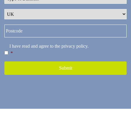
I have read and agree to the
privacy policy
.
*