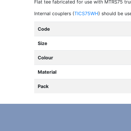
Flat tee fabricated for use with MTRS75 tru
Internal couplers (
TICS75WH
) should be us
Code
Size
Colour
Material
Pack