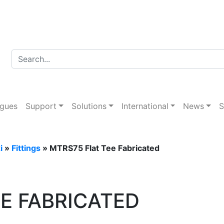
g
ogues
Support
Solutions
International
News
S
i
»
Fittings
» MTRS75 Flat Tee Fabricated
E FABRICATED