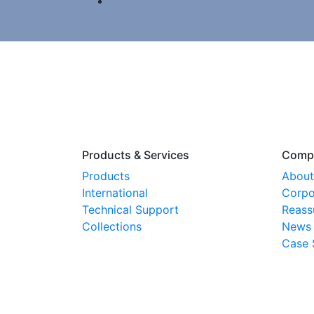
Products & Services
Comp
Products
About
International
Corpo
Technical Support
Reass
Collections
News
Case 