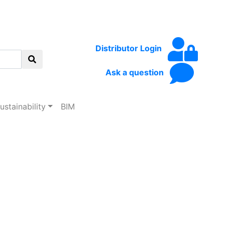
Distributor Login
Ask a question
ustainability
BIM