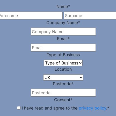
Name
*
First
Company Name
*
Email
*
Type of Business
Location
Postcode
*
Consent
*
I have read and agree to the
privacy policy
.
*