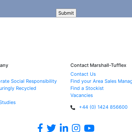
any
Contact Marshall-Tufflex
Contact Us
rate Social Responsibility
Find your Area Sales Mana
uringly Recycled
Find a Stockist
Vacancies
Studies
+44 (0) 1424 856600