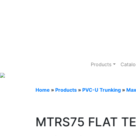
PVC-U Trunkin
Products
Catal
Home
»
Products
»
PVC-U Trunking
»
Max
MTRS75 FLAT TE