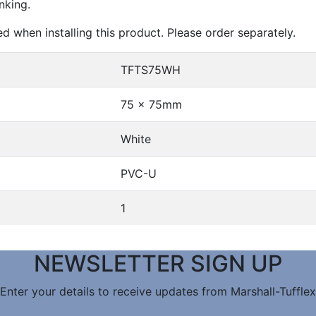
nking.
ed when installing this product. Please order separately.
TFTS75WH
75 x 75mm
White
PVC-U
1
NEWSLETTER SIGN UP
Enter your details to receive updates from Marshall-Tufflex