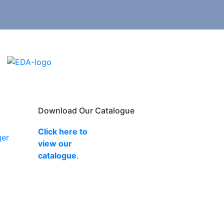
Download Our Catalogue
Click here to
ger
view our
catalogue
.