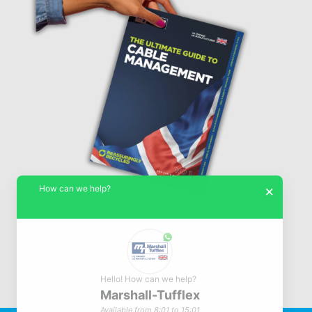
How can we help?
×
Hello! How can we help?
Marshall-Tufflex
© Marshall-Tufflex 1942 - 2026
Available from 8:01 to 15:01