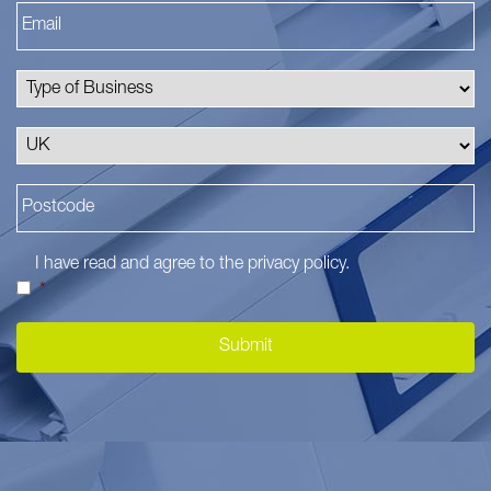
I have read and agree to the
privacy policy
.
*