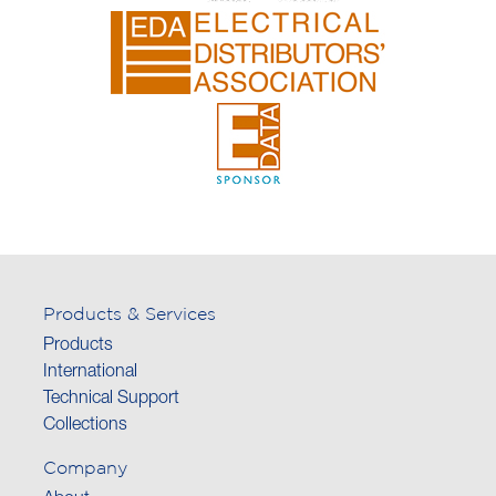
Products & Services
Products
International
Technical Support
Collections
Company