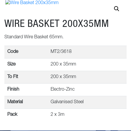
WIRE BASKET 200X35MM
Standard Wire Basket 65mm.
Code
MT2/3618
Size
200 x 35mm
To Fit
200 x 35mm
Finish
Electro-Zinc
Material
Galvanised Steel
Pack
2 x 3m