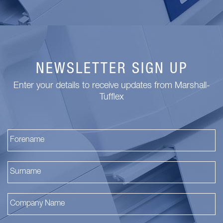
NEWSLETTER SIGN UP
Enter your details to receive updates from Marshall-
Tufflex
Fi
La