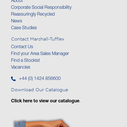
About
Corporate Social Responsibility
Reassuringly Recycled
News
Case Studies
Contact Marshall-Tufflex
Contact Us
Find your Area Sales Manager
Find a Stockist
Vacancies
+44 (0) 1424 856600
Download Our Catalogue
Click here to view our catalogue
.