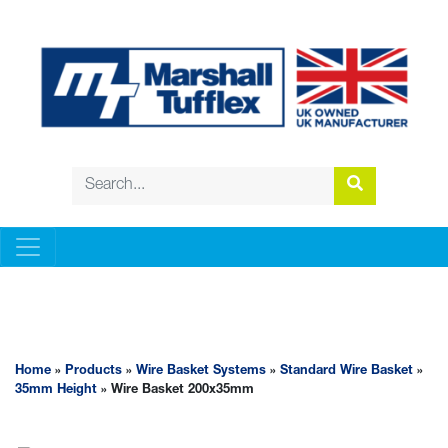
WIRE BASKET SYSTEMS
Home
»
Products
»
Wire Basket Systems
»
Standard Wire Basket
»
35mm Height
» Wire Basket 200x35mm