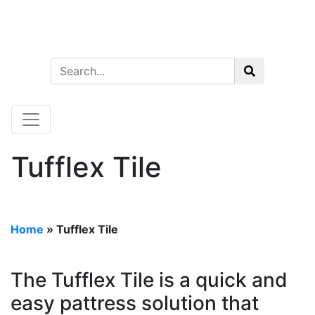
Tufflex Tile
Home
»
Tufflex Tile
The Tufflex Tile is a quick and
easy pattress solution that