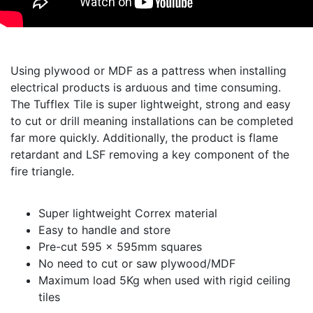
Using plywood or MDF as a pattress when installing
electrical products is arduous and time consuming.
The Tufflex Tile is super lightweight, strong and easy
to cut or drill meaning installations can be completed
far more quickly. Additionally, the product is flame
retardant and LSF removing a key component of the
fire triangle.
Super lightweight Correx material
Easy to handle and store
Pre-cut 595 x 595mm squares
No need to cut or saw plywood/MDF
Maximum load 5Kg when used with rigid ceiling
tiles