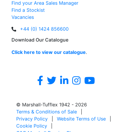
Find your Area Sales Manager
Find a Stockist
Vacancies
+44 (0) 1424 856600
Download Our Catalogue
Click here to view our catalogue
.
© Marshall-Tufflex 1942 - 2026
Terms & Conditions of Sale
|
Privacy Policy
|
Website Terms of Use
|
Cookie Policy
|