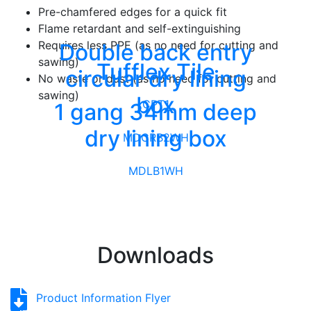
Pre-chamfered edges for a quick fit
Flame retardant and self-extinguishing
Requires less PPE (as no need for cutting and
Double back entry
sawing)
Tufflex Tile
circular dry lining
No waste or dust (as no need for cutting and
sawing)
box
CPT1
1 gang 34mm deep
dry lining box
MDCRB2WH
MDLB1WH
Downloads
Product Information Flyer