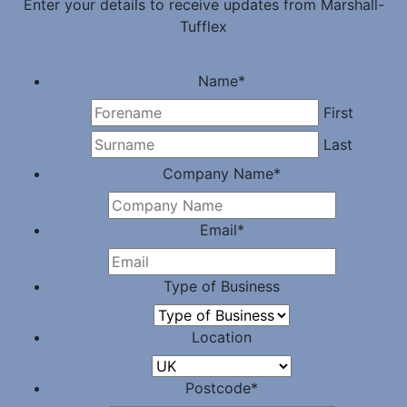
Enter your details to receive updates from Marshall-
Tufflex
Name
*
First
Last
Company Name
*
Email
*
Type of Business
Location
Postcode
*