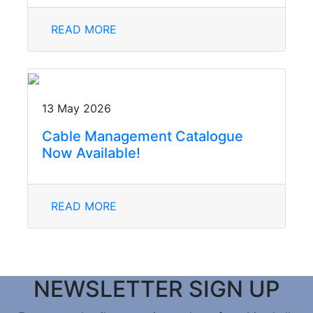
READ MORE
13 May 2026
Cable Management Catalogue
Now Available!
READ MORE
NEWSLETTER SIGN UP