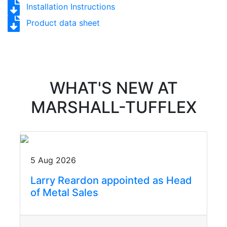
Installation Instructions
Product data sheet
WHAT'S NEW AT
MARSHALL-TUFFLEX
5 Aug 2026
Larry Reardon appointed as Head
of Metal Sales