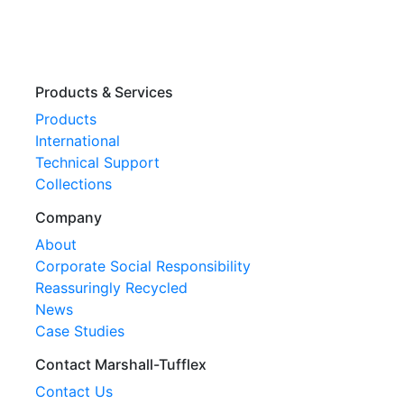
Products & Services
Products
International
Technical Support
Collections
Company
About
Corporate Social Responsibility
Reassuringly Recycled
News
Case Studies
Contact Marshall-Tufflex
Contact Us