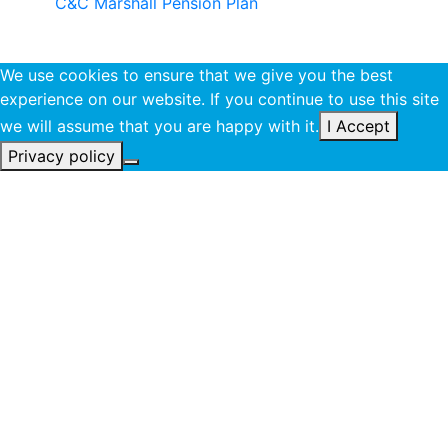
C&C Marshall Pension Plan
We use cookies to ensure that we give you the best
experience on our website. If you continue to use this site
we will assume that you are happy with it.
I Accept
Privacy policy