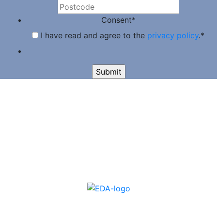
Consent
*
I have read and agree to the
privacy policy
.
*