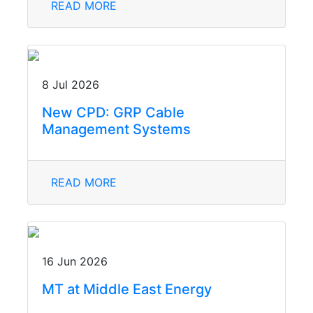
READ MORE
8 Jul 2026
New CPD: GRP Cable
Management Systems
READ MORE
16 Jun 2026
MT at Middle East Energy