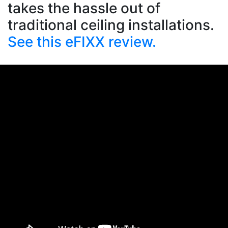
takes the hassle out of
traditional ceiling installations.
See this eFIXX review.