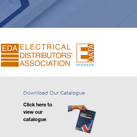
Download Our Catalogue
Click here to
view our
catalogue
.