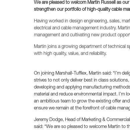
We are pleased to welcom Martin Russell as our
strengthen our portfolio of high-quality cable m
Having worked in design engineering, sales, mark
electrical and cable management industry. Martin 
management and cultivating new product opport
Martin joins a growing department of technical sp
with high quality, value, and reliability.
On joining Marshall-Tufflex, Martin said: “I’m del
strives to not only deliver best in class solutions
developing and applying manufacturing methods 
material and reduce environmental impact. I’m l
an ambitious team to grow the existing offer an
ensure we remain at the forefront of cable man
Jeremy Dodge, Head of Marketing & Commercial S
said: “We are so pleased to welcome Martin to t