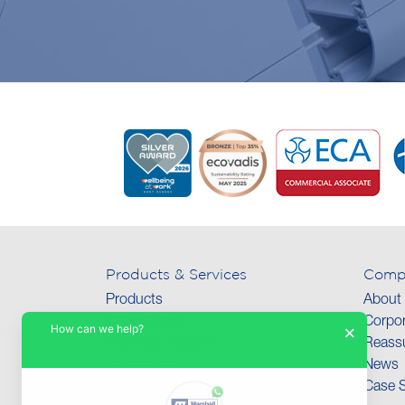
Products & Services
Comp
Products
About
International
Corpor
How can we help?
×
Technical Support
Reassu
Collections
News
Case S