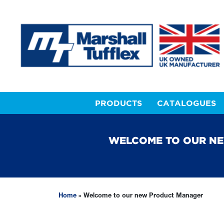
PRODUCTS
CATALOGUES
WELCOME TO OUR N
Home
»
Welcome to our new Product Manager