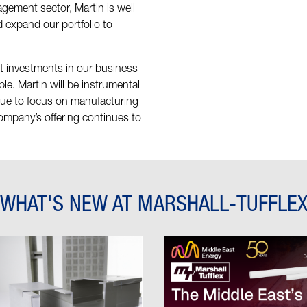
ement sector, Martin is well
 expand our portfolio to
nt investments in our business
ple. Martin will be instrumental
nue to focus on manufacturing
company’s offering continues to
WHAT'S NEW AT MARSHALL-TUFFLE