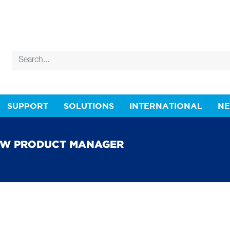
SUPPORT
SOLUTIONS
INTERNATIONAL
N
EW PRODUCT MANAGER