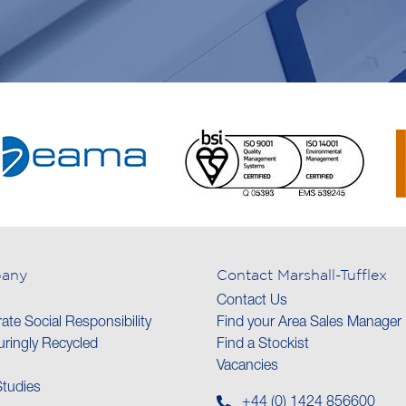
any
Contact Marshall-Tufflex
Contact Us
ate Social Responsibility
Find your Area Sales Manager
ringly Recycled
Find a Stockist
Vacancies
tudies
+44 (0) 1424 856600