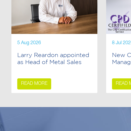
5 Aug 2026
8 Jul 20
Larry Reardon appointed
New C
as Head of Metal Sales
Manag
READ MORE
READ 