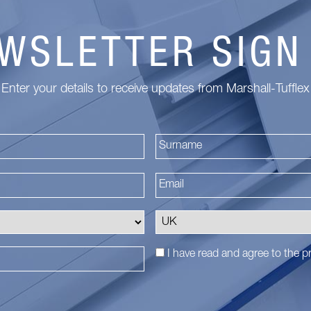
WSLETTER SIGN
Enter your details to receive updates from Marshall-Tufflex
First
I have read and agree to the
pr