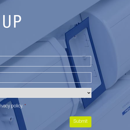
 UP
Last
ivacy policy
.
*