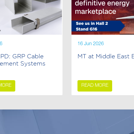
26
16 Jun 2026
PD: GRP Cable
MT at Middle East 
ement Systems
MORE
READ MORE