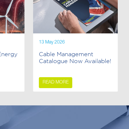
13 May 2026
Energy
Cable Management
Catalogue Now Available!
READ MORE