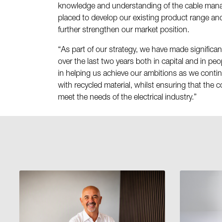
knowledge and understanding of the cable manag
placed to develop our existing product range and
further strengthen our market position.
“As part of our strategy, we have made significa
over the last two years both in capital and in peo
in helping us achieve our ambitions as we conti
with recycled material, whilst ensuring that the 
meet the needs of the electrical industry.”