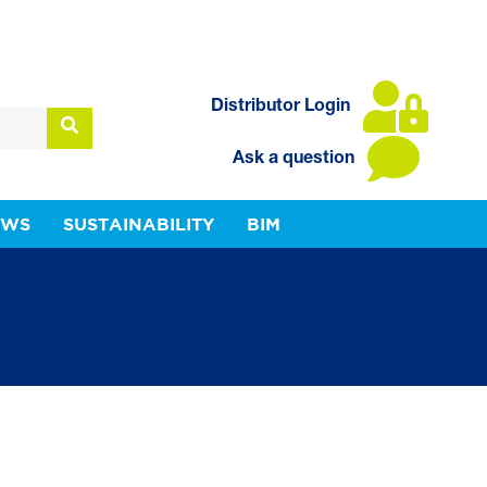
Distributor Login
Ask a question
EWS
SUSTAINABILITY
BIM