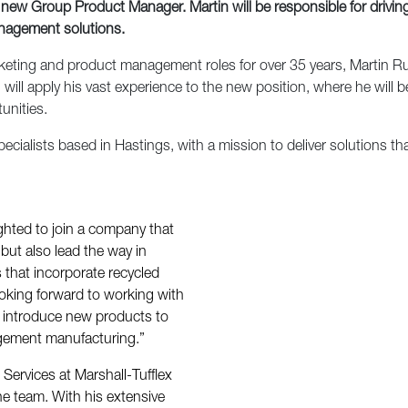
 new Group Product Manager. Martin will be responsible for drivi
anagement solutions.
eting and product management roles for over 35 years, Martin Russ
will apply his vast experience to the new position, where he will b
unities.
ecialists based in Hastings, with a mission to deliver solutions th
ighted to join a company that
, but also lead the way in
that incorporate recycled
ooking forward to working with
d introduce new products to
agement manufacturing.”
ervices at Marshall-Tufflex
he team. With his extensive