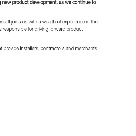
ng new product development, as we continue to
ell joins us with a wealth of experience in the
e responsible for driving forward product
at provide installers, contractors and merchants