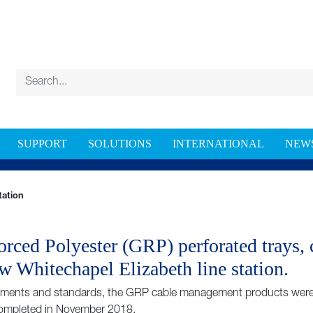
SUPPORT
SOLUTIONS
INTERNATIONAL
NEW
HITECHAPEL ELIZABETH LINE STATION
tation
orced Polyester (GRP) perforated trays, 
w Whitechapel Elizabeth line station.
rements and standards, the GRP cable management products were in
completed in November 2018.