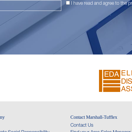
I have read and agree to the
pr
ny
Contact Marshall-Tufflex
Contact Us