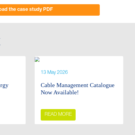
ad the case study PDF
X
13 May 2026
ergy
Cable Management Catalogue
Now Available!
READ MORE