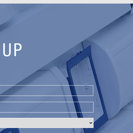
 UP
Last