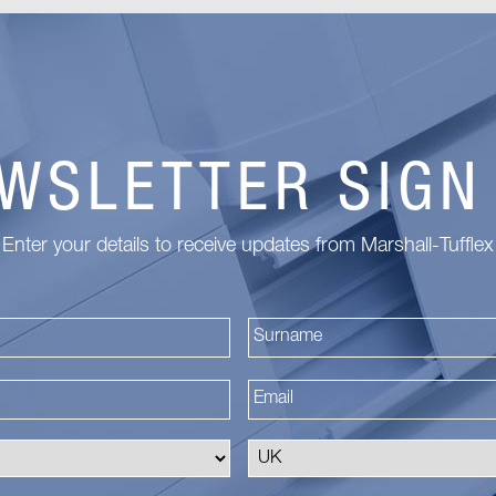
WSLETTER SIGN
Enter your details to receive updates from Marshall-Tufflex
First