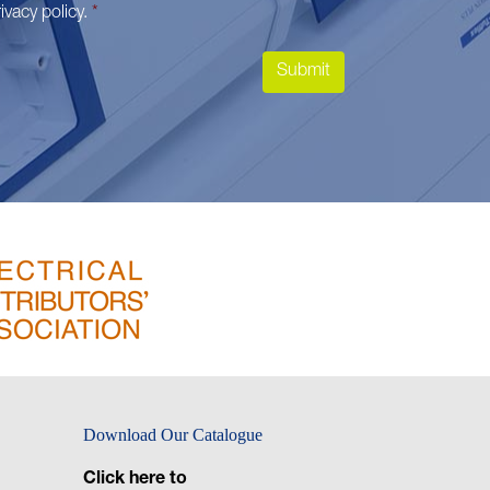
ivacy policy
.
*
Download Our Catalogue
Click here to