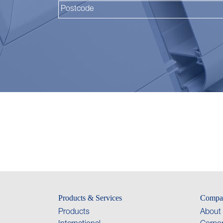
Products & Services
Compa
Products
About