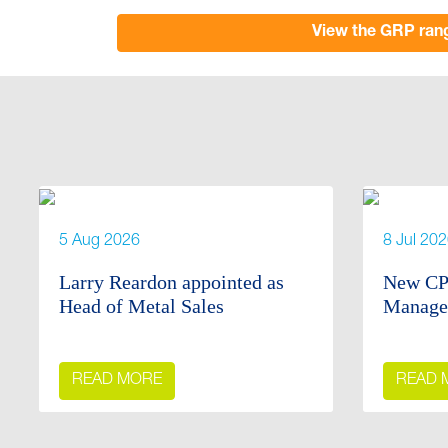
View the GRP ran
5 Aug 2026
8 Jul 20
Larry Reardon appointed as
New CP
Head of Metal Sales
Manage
READ MORE
READ 