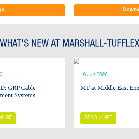
ge
Downlo
WHAT'S NEW AT MARSHALL-TUFFLE
26
16 Jun 2026
D: GRP Cable
MT at Middle East En
ment Systems
MORE
READ MORE