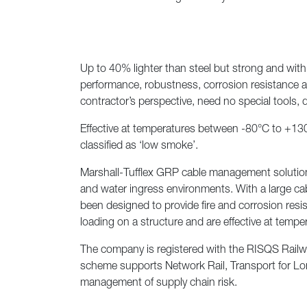
Previous
Up to 40% lighter than steel but strong and with 
performance, robustness, corrosion resistance and
contractor’s perspective, need no special tools, 
Effective at temperatures between -80°C to +130°C
classified as ‘low smoke’.
Marshall-Tufflex GRP cable management solutions m
and water ingress environments. With a large cabl
been designed to provide fire and corrosion resist
loading on a structure and are effective at temp
The company is registered with the RISQS Railwa
scheme supports Network Rail, Transport for Lon
management of supply chain risk.