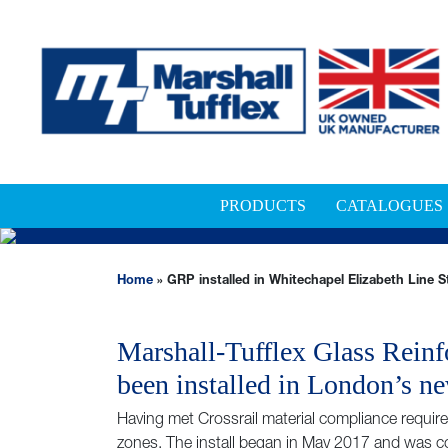
PRODUCTS
CATALOGUES
GRP INSTALLED IN W
Home
»
GRP installed in Whitechapel Elizabeth Line S
Marshall-Tufflex Glass Reinf
been installed in London’s ne
Having met Crossrail material compliance requi
zones. The install began in May 2017 and was 