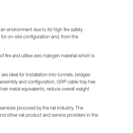
Next
an environment due to its high fire safety
 for on-site configuration and, from the
 fire and utilise zero halogen material which is
e ideal for installation into tunnels, bridges
e assembly and configuration, GRP cable tray has
their metal equivalents, reduce overall weight
rvices procured by the rail industry. The
 other rail product and service providers in the