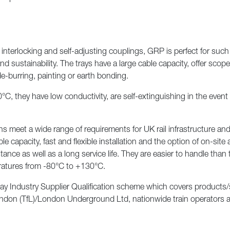
interlocking and self-adjusting couplings, GRP is perfect for such 
 sustainability. The trays have a large cable capacity, offer scope
de-burring, painting or earth bonding.
, they have low conductivity, are self-extinguishing in the event of
eet a wide range of requirements for UK rail infrastructure and ar
e capacity, fast and flexible installation and the option of on-sit
ance as well as a long service life. They are easier to handle than 
eratures from -80°C to +130°C.
y Industry Supplier Qualification scheme which covers products/se
don (TfL)/London Underground Ltd, nationwide train operators and