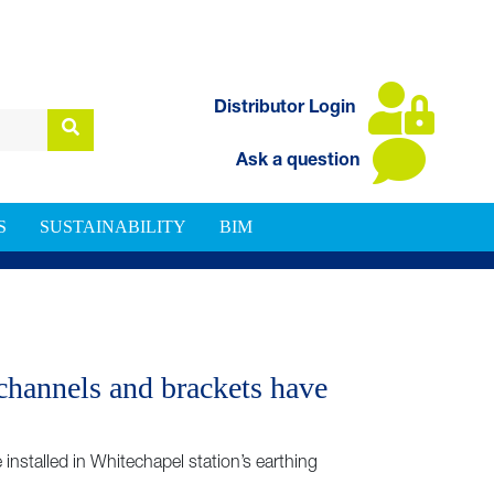
Distributor Login
Ask a question
S
SUSTAINABILITY
BIM
channels and brackets have
stalled in Whitechapel station’s earthing